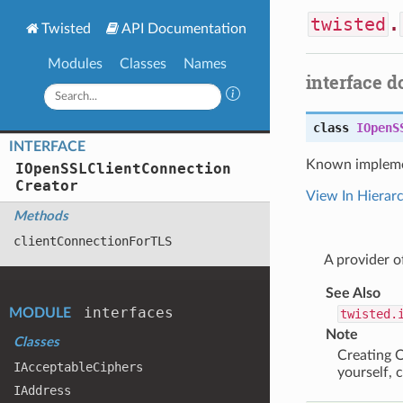
twisted
.
Twisted
API Documentation
Modules
Classes
Names
interface 
class
IOpenS
INTERFACE
Known impleme
IOpen
SSLClient
Connection
Creator
View In Hierar
Methods
client
Connection
For
TLS
A provider 
See Also
interfaces
MODULE
twisted.
Note
Classes
Creating O
IAcceptable
Ciphers
yourself, 
IAddress