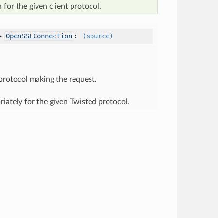
 for the given client protocol.
->
:
OpenSSLConnection
(source)
 protocol making the request.
ately for the given Twisted protocol.