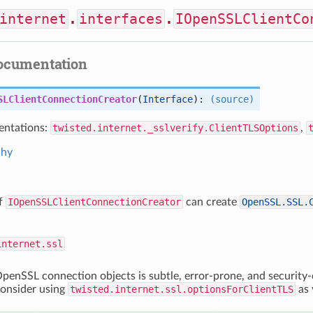
internet
.
interfaces
.
IOpenSSLClientCo
documentation
SLClientConnectionCreator
(
Interface
):
(source)
ntations:
twisted.internet._sslverify.ClientTLSOptions
,
chy
of
IOpenSSLClientConnectionCreator
can create
OpenSSL.SSL.
internet.ssl
penSSL connection objects is subtle, error-prone, and security-c
consider using
twisted.internet.ssl.optionsForClientTLS
as