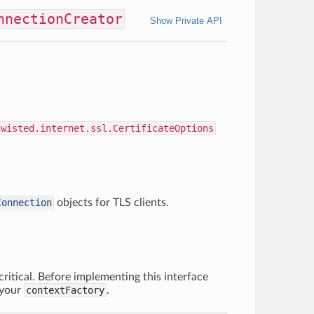
nnectionCreator
Show Private API
twisted.internet.ssl.CertificateOptions
Connection
objects for TLS clients.
ritical. Before implementing this interface
 your
contextFactory
.