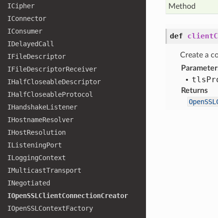
ICipher
Method
IConnector
IConsumer
def
clientC
IDelayed
Call
Create a co
IFile
Descriptor
Parameter
IFile
Descriptor
Receiver
tls
Pr
IHalf
Closeable
Descriptor
Returns
IHalf
Closeable
Protocol
OpenSSL
IHandshake
Listener
IHostname
Resolver
IHost
Resolution
IListening
Port
ILogging
Context
IMulticast
Transport
INegotiated
IOpen
SSLClient
Connection
Creator
IOpen
SSLContext
Factory