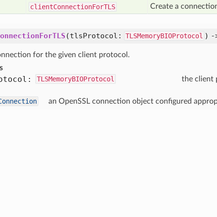
Create a connection
client
Connection
For
TLS
onnectionForTLS
(
tlsProtocol:
) 
TLSMemoryBIOProtocol
nnection for the given client protocol.
s
otocol:
TLSMemoryBIOProtocol
the client
Connection
an OpenSSL connection object configured appropri