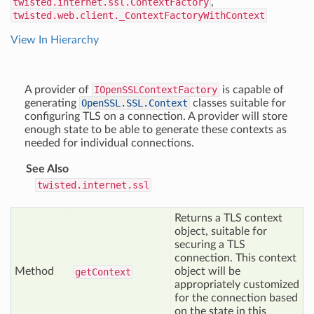
twisted.internet.ssl.ContextFactory
,
twisted.web.client._ContextFactoryWithContext
View In Hierarchy
A provider of
IOpenSSLContextFactory
is capable of
generating
OpenSSL.SSL.Context
classes suitable for
configuring TLS on a connection. A provider will store
enough state to be able to generate these contexts as
needed for individual connections.
See Also
twisted.internet.ssl
Returns a TLS context
object, suitable for
securing a TLS
connection. This context
Method
object will be
get
Context
appropriately customized
for the connection based
on the state in this