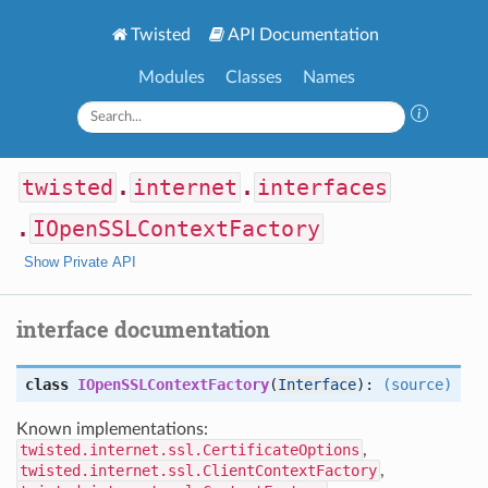
Twisted
API Documentation
Modules
Classes
Names
twisted
.
internet
.
interfaces
.
IOpenSSLContextFactory
Show Private API
interface documentation
class
IOpenSSLContextFactory
(
Interface
):
(source)
Known implementations:
twisted.internet.ssl.CertificateOptions
,
twisted.internet.ssl.ClientContextFactory
,