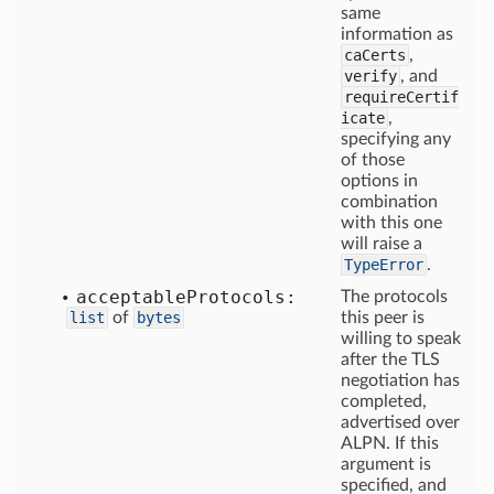
same
information as
caCerts
,
verify
, and
requireCertif
icate
,
specifying any
of those
options in
combination
with this one
will raise a
TypeError
.
acceptable
Protocols:
The protocols
list
of
bytes
this peer is
willing to speak
after the TLS
negotiation has
completed,
advertised over
ALPN. If this
argument is
specified, and