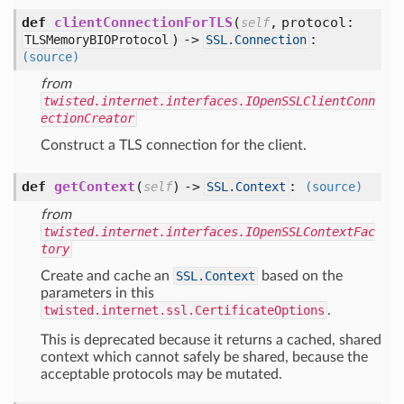
def
clientConnectionForTLS
(
,
protocol:
self
) ->
:
TLSMemoryBIOProtocol
SSL.Connection
(source)
from
twisted.internet.interfaces.IOpenSSLClientConn
ectionCreator
Construct a TLS connection for the client.
def
getContext
(
) ->
:
self
SSL.Context
(source)
from
twisted.internet.interfaces.IOpenSSLContextFac
tory
Create and cache an
SSL.Context
based on the
parameters in this
twisted.internet.ssl.CertificateOptions
.
This is deprecated because it returns a cached, shared
context which cannot safely be shared, because the
acceptable protocols may be mutated.