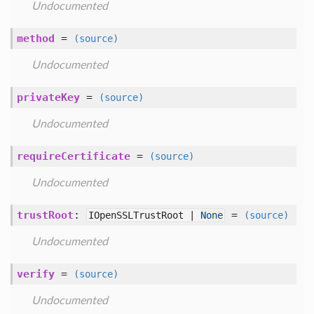
Undocumented
method
=
(source)
Undocumented
privateKey
=
(source)
Undocumented
requireCertificate
=
(source)
Undocumented
trustRoot
:
=
IOpenSSLTrustRoot |
None
(source)
Undocumented
verify
=
(source)
Undocumented