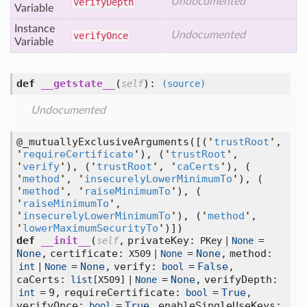
Undocumented
verify
Depth
Variable
Instance
Undocumented
verify
Once
Variable
def
__getstate__
(
):
self
(source)
Undocumented
@_mutuallyExclusiveArguments(
[
(
'
trustRoot
'
,
'
requireCertificate
'
),
(
'
trustRoot
'
,
'
verify
'
),
(
'
trustRoot
'
,
'
caCerts
'
),
(
'
method
'
,
'
insecurelyLowerMinimumTo
'
),
(
'
method
'
,
'
raiseMinimumTo
'
),
(
'
raiseMinimumTo
'
,
'
insecurelyLowerMinimumTo
'
),
(
'
method
'
,
'
lowerMaximumSecurityTo
'
)])
def
__init__
(
,
privateKey:
=
self
PKey |
None
None
,
certificate:
=
None
,
method:
X509 |
None
=
None
,
verify:
=
False
,
int
|
None
bool
caCerts:
=
None
,
verifyDepth:
list
[
X509] |
None
= 9,
requireCertificate:
=
True
,
int
bool
verifyOnce:
=
True
,
enableSingleUseKeys:
bool