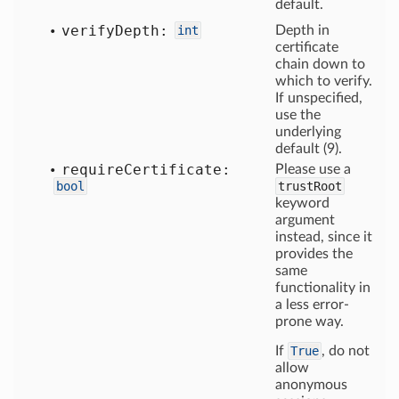
default.
verify
Depth:
int
Depth in
certificate
chain down to
which to verify.
If unspecified,
use the
underlying
default (9).
require
Certificate:
Please use a
bool
trustRoot
keyword
argument
instead, since it
provides the
same
functionality in
a less error-
prone way.
If
True
, do not
allow
anonymous