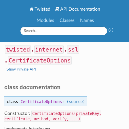
Twisted
API Documentation
Modules
Classes
Names
twisted
.
internet
.
ssl
.
CertificateOptions
Show Private API
class documentation
class
CertificateOptions
:
(source)
Constructor:
CertificateOptions(privateKey,
certificate, method, verify, ...)