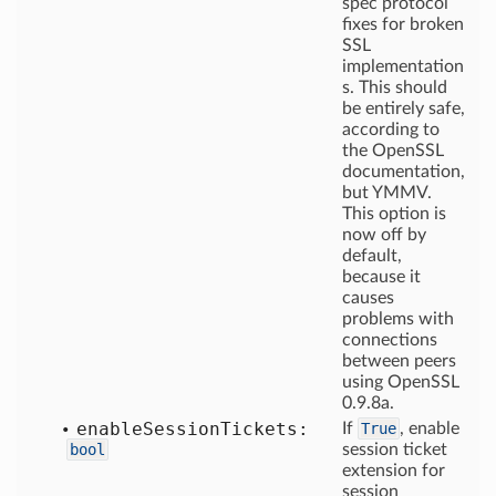
spec protocol
fixes for broken
SSL
implementation
s. This should
be entirely safe,
according to
the OpenSSL
documentation,
but YMMV.
This option is
now off by
default,
because it
causes
problems with
connections
between peers
using OpenSSL
0.9.8a.
enable
Session
Tickets:
If
True
, enable
bool
session ticket
extension for
session