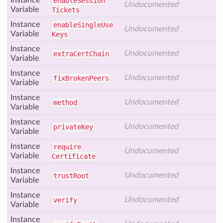
Instance
enable
Session
Undocumented
Variable
Tickets
Instance
enable
Single
Use
Undocumented
Variable
Keys
Instance
Undocumented
extra
Cert
Chain
Variable
Instance
Undocumented
fix
Broken
Peers
Variable
Instance
Undocumented
method
Variable
Instance
Undocumented
private
Key
Variable
Instance
require
Undocumented
Variable
Certificate
Instance
Undocumented
trust
Root
Variable
Instance
Undocumented
verify
Variable
Instance