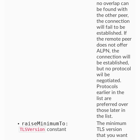
no overlap can
be found with
the other peer,
the connection
will fail to be
established. If
the remote peer
does not offer
ALPN, the
connection will
be established,
but no protocol
wil be
negotiated.
Protocols
earlier in the
list are
preferred over
those later in
the list.
raise
Minimum
To:
The minimum
TLSVersion
constant
TLS version
that you want