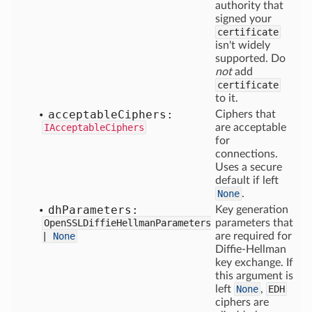
authority that
signed your
certificate
isn't widely
supported. Do
not
add
certificate
to it.
acceptable
Ciphers:
Ciphers that
IAcceptableCiphers
are acceptable
for
connections.
Uses a secure
default if left
None
.
dh
Parameters:
Key generation
OpenSSLDiffieHellmanParameters
parameters that
|
None
are required for
Diffie-Hellman
key exchange. If
this argument is
left
None
,
EDH
ciphers are