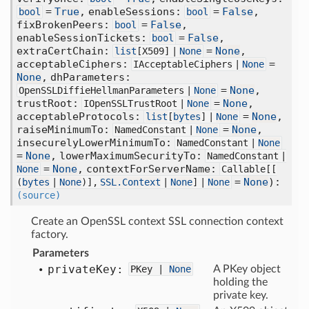
=
True
,
enableSessions:
=
False
,
bool
bool
fixBrokenPeers:
=
False
,
bool
enableSessionTickets:
=
False
,
bool
extraCertChain:
=
None
,
list
[
X509] |
None
acceptableCiphers:
=
IAcceptableCiphers |
None
None
,
dhParameters:
=
None
,
OpenSSLDiffieHellmanParameters |
None
trustRoot:
=
None
,
IOpenSSLTrustRoot |
None
acceptableProtocols:
=
None
,
list
[
bytes
] |
None
raiseMinimumTo:
=
None
,
NamedConstant |
None
insecurelyLowerMinimumTo:
NamedConstant |
None
=
None
,
lowerMaximumSecurityTo:
NamedConstant |
=
None
,
contextForServerName:
None
Callable[
[
=
None
):
(
bytes
|
None
)],
SSL.Context
|
None
] |
None
(source)
Create an OpenSSL context SSL connection context
factory.
Parameters
private
Key:
PKey |
None
A PKey object
holding the
private key.