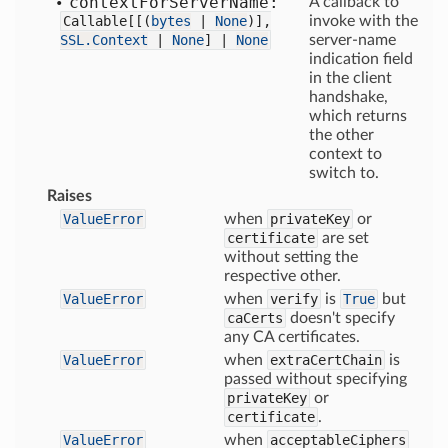
context
For
Server
Name:
A callback to
Callable[
[
(
bytes
|
None
)],
invoke with the
SSL.Context
|
None
] |
None
server-name
indication field
in the client
handshake,
which returns
the other
context to
switch to.
Raises
ValueError
when
privateKey
or
certificate
are set
without setting the
respective other.
ValueError
when
verify
is
True
but
caCerts
doesn't specify
any CA certificates.
ValueError
when
extraCertChain
is
passed without specifying
privateKey
or
certificate
.
ValueError
when
acceptableCiphers