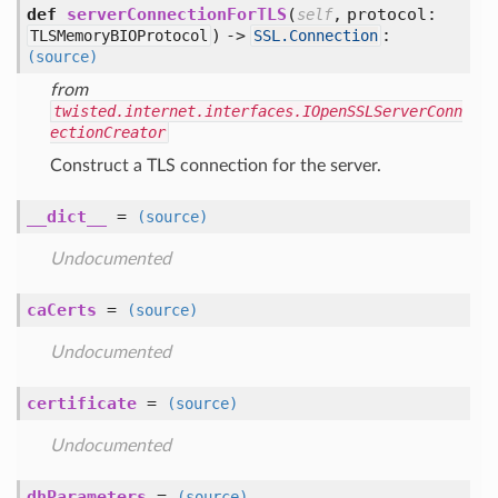
def
serverConnectionForTLS
(
,
protocol:
self
) ->
:
TLSMemoryBIOProtocol
SSL.Connection
(source)
from
twisted.internet.interfaces.IOpenSSLServerConn
ectionCreator
Construct a TLS connection for the server.
__dict__
=
(source)
Undocumented
caCerts
=
(source)
Undocumented
certificate
=
(source)
Undocumented
dhParameters
=
(source)