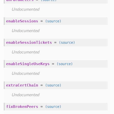
Undocumented
enableSessions
=
(source)
Undocumented
enableSessionTickets
=
(source)
Undocumented
enableSingleUseKeys
=
(source)
Undocumented
extraCertChain
=
(source)
Undocumented
fixBrokenPeers
=
(source)