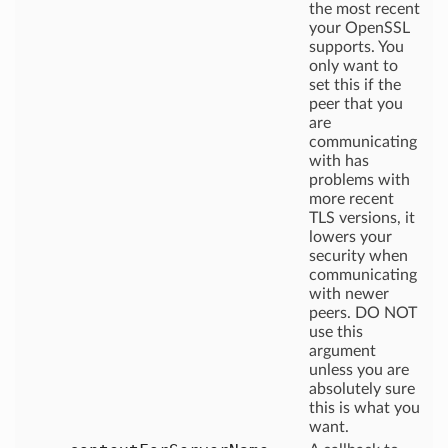
the most recent
your OpenSSL
supports. You
only want to
set this if the
peer that you
are
communicating
with has
problems with
more recent
TLS versions, it
lowers your
security when
communicating
with newer
peers. DO NOT
use this
argument
unless you are
absolutely sure
this is what you
want.