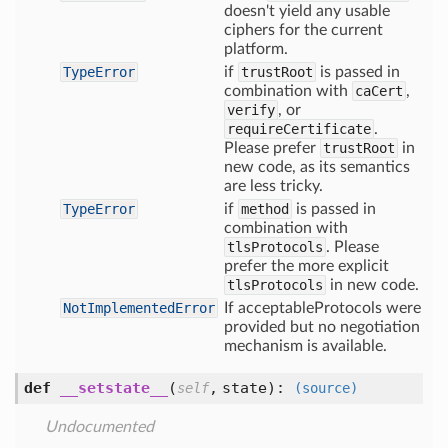
doesn't yield any usable
ciphers for the current
platform.
TypeError
if
trustRoot
is passed in
combination with
caCert
,
verify
, or
requireCertificate
.
Please prefer
trustRoot
in
new code, as its semantics
are less tricky.
TypeError
if
method
is passed in
combination with
tlsProtocols
. Please
prefer the more explicit
tlsProtocols
in new code.
NotImplementedError
If acceptableProtocols were
provided but no negotiation
mechanism is available.
def
__setstate__
(
,
state
):
self
(source)
Undocumented