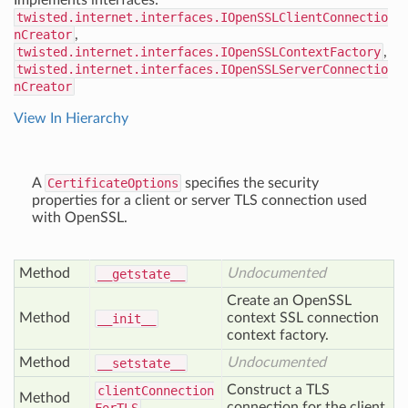
Implements interfaces:
twisted.internet.interfaces.IOpenSSLClientConnectio
nCreator
,
twisted.internet.interfaces.IOpenSSLContextFactory
,
twisted.internet.interfaces.IOpenSSLServerConnectio
nCreator
View In Hierarchy
A
CertificateOptions
specifies the security
properties for a client or server TLS connection used
with OpenSSL.
Method
Undocumented
__getstate__
Create an OpenSSL
Method
context SSL connection
__init__
context factory.
Method
Undocumented
__setstate__
Construct a TLS
client
Connection
Method
connection for the client.