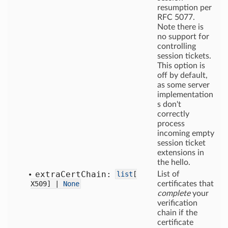
resumption per
RFC 5077.
Note there is
no support for
controlling
session tickets.
This option is
off by default,
as some server
implementation
s don't
correctly
process
incoming empty
session ticket
extensions in
the hello.
extra
Cert
Chain:
list
[
List of
X509] |
None
certificates that
complete
your
verification
chain if the
certificate