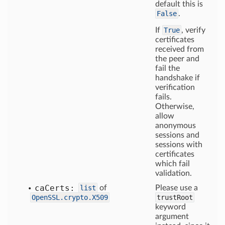
default this is
False
.
If
True
, verify
certificates
received from
the peer and
fail the
handshake if
verification
fails.
Otherwise,
allow
anonymous
sessions and
sessions with
certificates
which fail
validation.
ca
Certs:
list
of
Please use a
OpenSSL.crypto.X509
trustRoot
keyword
argument