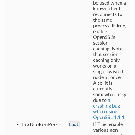
be used when a
known client
reconnects to
the same
process. If True,
enable
OpenSSL's
session
caching. Note
that session
caching only
works on a
single Twisted
node at once.
Also, it is
currently
somewhat risky
due to
a
crashing bug
when using
OpenSSL 1.1.1
.
fix
Broken
Peers:
bool
If True, enable
various non-