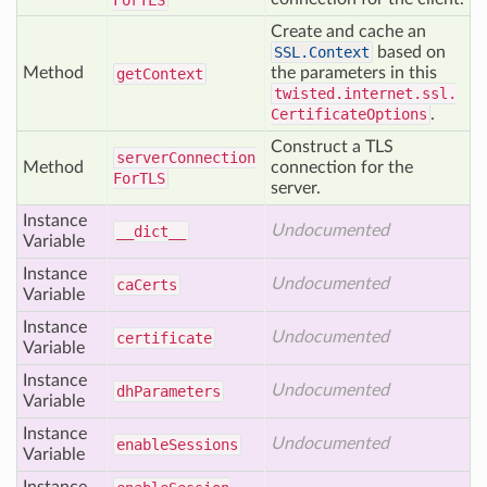
For
TLS
Create and cache an
SSL.Context
based on
Method
the parameters in this
get
Context
twisted.internet.ssl.
CertificateOptions
.
Construct a TLS
server
Connection
Method
connection for the
For
TLS
server.
Instance
Undocumented
__dict__
Variable
Instance
Undocumented
ca
Certs
Variable
Instance
Undocumented
certificate
Variable
Instance
Undocumented
dh
Parameters
Variable
Instance
Undocumented
enable
Sessions
Variable