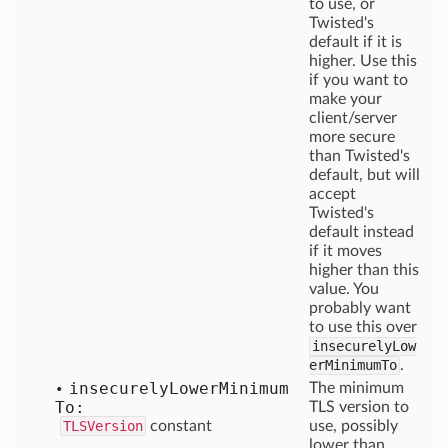
to use, or
Twisted's
default if it is
higher. Use this
if you want to
make your
client/server
more secure
than Twisted's
default, but will
accept
Twisted's
default instead
if it moves
higher than this
value. You
probably want
to use this over
insecurelyLow
erMinimumTo
.
insecurely
Lower
Minimum
The minimum
To:
TLS version to
TLSVersion
constant
use, possibly
lower than