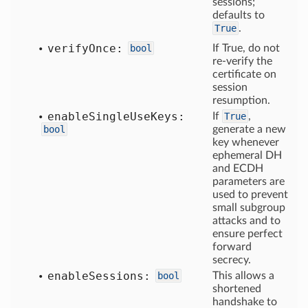
sessions;
defaults to
True
.
verify
Once:
bool
If True, do not
re-verify the
certificate on
session
resumption.
enable
Single
Use
Keys:
If
True
,
bool
generate a new
key whenever
ephemeral DH
and ECDH
parameters are
used to prevent
small subgroup
attacks and to
ensure perfect
forward
secrecy.
enable
Sessions:
bool
This allows a
shortened
handshake to