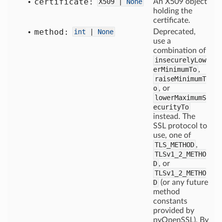
certificate:
X509 |
None
An X509 object
holding the
certificate.
method:
int
|
None
Deprecated,
use a
combination of
insecurelyLow
erMinimumTo
,
raiseMinimumT
o
, or
lowerMaximumS
ecurityTo
instead. The
SSL protocol to
use, one of
TLS_METHOD
,
TLSv1_2_METHO
D
, or
TLSv1_2_METHO
D
(or any future
method
constants
provided by
pyOpenSSL). By