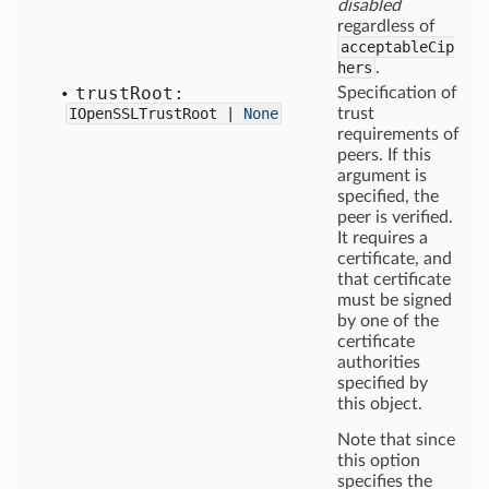
disabled
regardless of
acceptableCip
hers
.
trust
Root:
Specification of
IOpenSSLTrustRoot |
None
trust
requirements of
peers. If this
argument is
specified, the
peer is verified.
It requires a
certificate, and
that certificate
must be signed
by one of the
certificate
authorities
specified by
this object.
Note that since
this option
specifies the