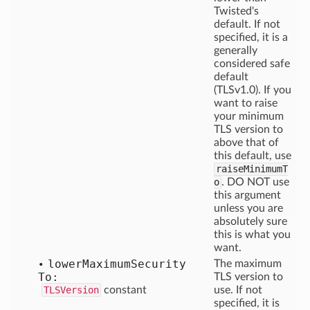
Twisted's
default. If not
specified, it is a
generally
considered safe
default
(TLSv1.0). If you
want to raise
your minimum
TLS version to
above that of
this default, use
raiseMinimumT
o
. DO NOT use
this argument
unless you are
absolutely sure
this is what you
want.
lower
Maximum
Security
The maximum
To:
TLS version to
TLSVersion
constant
use. If not
specified, it is