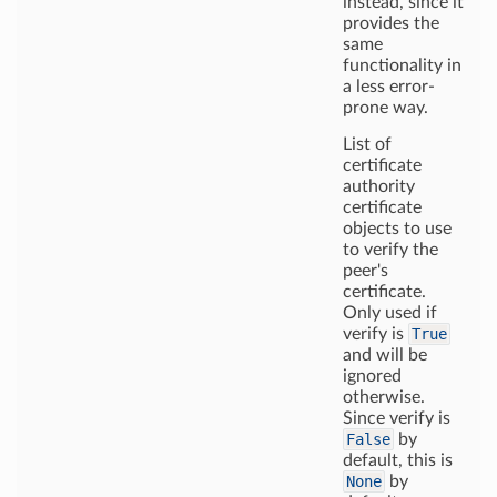
instead, since it
provides the
same
functionality in
a less error-
prone way.
List of
certificate
authority
certificate
objects to use
to verify the
peer's
certificate.
Only used if
verify is
True
and will be
ignored
otherwise.
Since verify is
False
by
default, this is
None
by