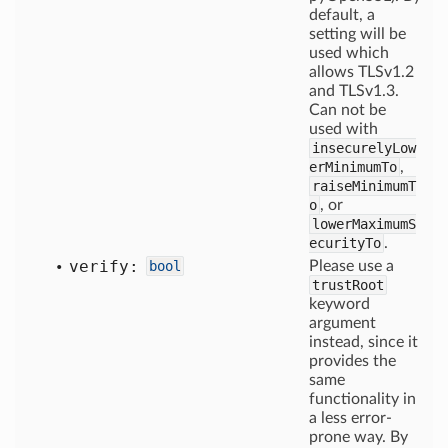
default, a
setting will be
used which
allows TLSv1.2
and TLSv1.3.
Can not be
used with
insecurelyLow
erMinimumTo
,
raiseMinimumT
o
, or
lowerMaximumS
ecurityTo
.
verify:
bool
Please use a
trustRoot
keyword
argument
instead, since it
provides the
same
functionality in
a less error-
prone way. By