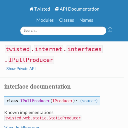
Twisted
API Documentation
Modules
Classes
Names
twisted
.
internet
.
interfaces
.
IPullProducer
Show Private API
interface documentation
class
IPullProducer
(
IProducer
):
(source)
Known implementations:
twisted.web.static.StaticProducer