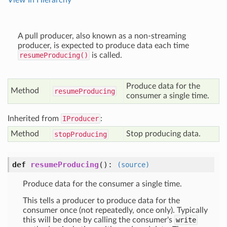
View In Hierarchy
A pull producer, also known as a non-streaming
producer, is expected to produce data each time
resumeProducing()
is called.
Produce data for the
Method
resume
Producing
consumer a single time.
Inherited from
IProducer
:
Method
Stop producing data.
stop
Producing
def
resumeProducing
():
(source)
Produce data for the consumer a single time.
This tells a producer to produce data for the
consumer once (not repeatedly, once only). Typically
this will be done by calling the consumer's
write