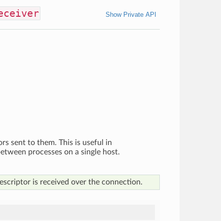
eceiver
Show Private API
ors sent to them. This is useful in
 between processes on a single host.
escriptor is received over the connection.