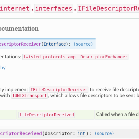
internet
.
interfaces
.
IFileDescriptorR
documentation
escriptorReceiver
(
Interface
):
(source)
ntations:
twisted.protocols.amp._DescriptorExchanger
chy
ay implement
IFileDescriptorReceiver
to receive file descript
 with
IUNIXTransport
, which allows file descriptors to be sent
Called when a file d
file
Descriptor
Received
criptorReceived
(
descriptor:
):
int
(source)