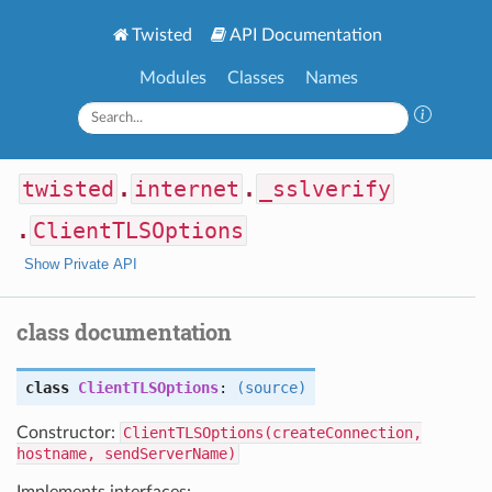
Twisted
API Documentation
Modules
Classes
Names
twisted
.
internet
.
_sslverify
.
ClientTLSOptions
Show Private API
class documentation
class
ClientTLSOptions
:
(source)
Constructor:
ClientTLSOptions(createConnection,
hostname, sendServerName)