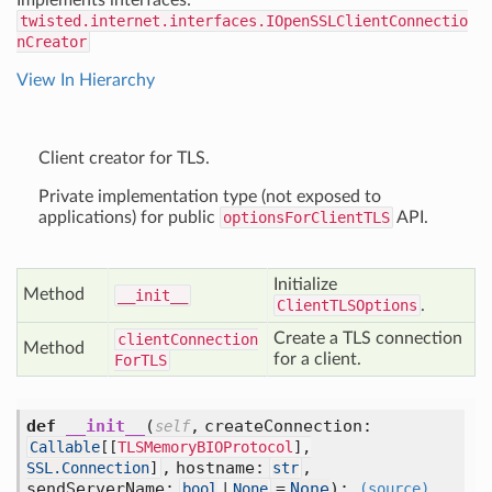
Implements interfaces:
twisted.internet.interfaces.IOpenSSLClientConnectio
nCreator
View In Hierarchy
Client creator for TLS.
Private implementation type (not exposed to
applications) for public
optionsForClientTLS
API.
Initialize
Method
__init__
ClientTLSOptions
.
Create a TLS connection
client
Connection
Method
for a client.
For
TLS
def
__init__
(
,
createConnection:
self
Callable
[
[
TLSMemoryBIOProtocol
],
,
hostname:
,
SSL.Connection
]
str
sendServerName:
=
None
):
bool
|
None
(source)