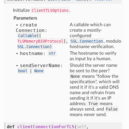
Initialize
ClientTLSOptions
.
Parameters
create
A callable which can
Connection:
create a mostly-
Callable
[
[
configured
TLSMemoryBIOProtocol
],
SSL.Connection
, modulo
SSL.Connection
]
hostname verification.
hostname:
str
The hostname to verify
as input by a human.
send
Server
Name:
Should the server name
bool
|
None
be sent to the peer?
None
means "follow the
specification", which will
send it if it's a valid DNS
name and refrain from
sending it if it's an IP
address;
True
means
always send, and
False
means never send.
def
clientConnectionForTLS
(
,
self