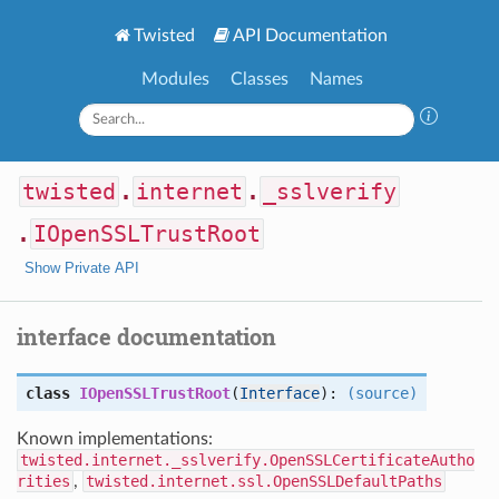
Twisted
API Documentation
Modules
Classes
Names
twisted
.
internet
.
_sslverify
.
IOpenSSLTrustRoot
Show Private API
interface documentation
class
IOpenSSLTrustRoot
(
Interface
):
(source)
Known implementations:
twisted.internet._sslverify.OpenSSLCertificateAutho
rities
,
twisted.internet.ssl.OpenSSLDefaultPaths