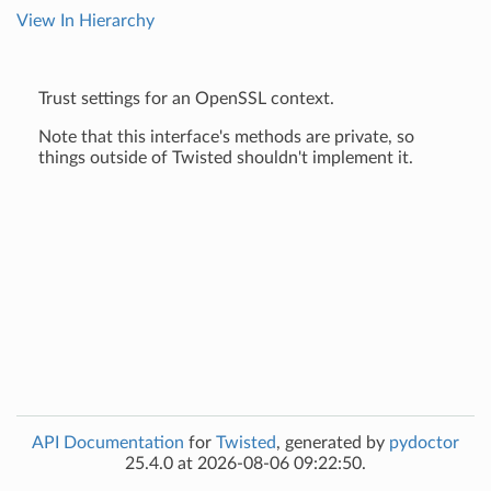
View In Hierarchy
Trust settings for an OpenSSL context.
Note that this interface's methods are private, so
things outside of Twisted shouldn't implement it.
API Documentation
for
Twisted
, generated by
pydoctor
25.4.0 at 2026-08-06 09:22:50.