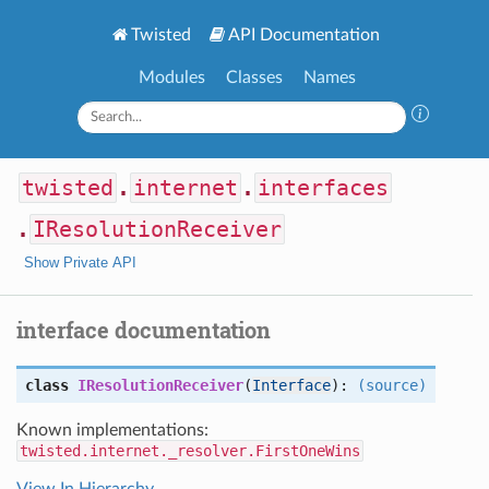
Twisted
API Documentation
Modules
Classes
Names
twisted
.
internet
.
interfaces
.
IResolutionReceiver
Show Private API
interface documentation
class
IResolutionReceiver
(
Interface
):
(source)
Known implementations:
twisted.internet._resolver.FirstOneWins