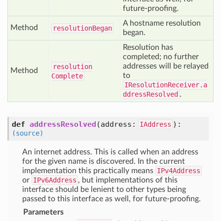
future-proofing.
A hostname resolution
Method
resolution
Began
began.
Resolution has
completed; no further
addresses will be relayed
resolution
Method
to
Complete
IResolutionReceiver.a
ddressResolved
.
def
addressResolved
(address:
)
:
IAddress
(source)
An internet address. This is called when an address
for the given name is discovered. In the current
implementation this practically means
IPv4Address
or
IPv6Address
, but implementations of this
interface should be lenient to other types being
passed to this interface as well, for future-proofing.
Parameters