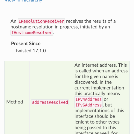
View In Hierarchy
An
IResolutionReceiver
receives the results of a
hostname resolution in progress, initiated by an
IHostnameResolver
.
Present Since
Twisted 17.1.0
An internet address. This
is called when an address
for the given name is
discovered. In the
current implementation
this practically means
IPv4Address
or
Method
address
Resolved
IPv6Address
, but
implementations of this
interface should be
lenient to other types
being passed to this
interface as well, for