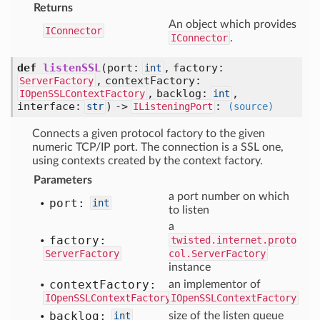
Returns
An object which provides
IConnector
IConnector
.
def
listenSSL
(port:
, factory:
int
, contextFactory:
ServerFactory
, backlog:
,
IOpenSSLContextFactory
int
interface:
) ->
:
str
IListeningPort
(source)
Connects a given protocol factory to the given
numeric TCP/IP port. The connection is a SSL one,
using contexts created by the context factory.
Parameters
a port number on which
port:
int
to listen
a
factory:
twisted.internet.proto
ServerFactory
col.ServerFactory
instance
context
Factory:
an implementor of
IOpenSSLContextFactory
IOpenSSLContextFactory
backlog:
int
size of the listen queue