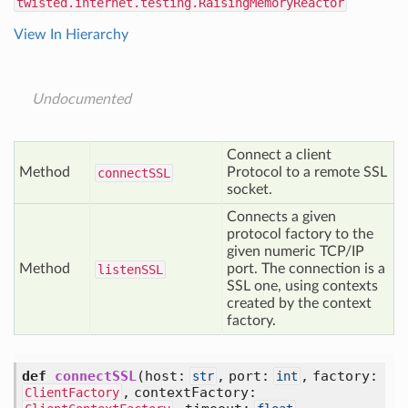
twisted.internet.testing.RaisingMemoryReactor
View In Hierarchy
Undocumented
Connect a client
Method
Protocol to a remote SSL
connect
SSL
socket.
Connects a given
protocol factory to the
given numeric TCP/IP
Method
port. The connection is a
listen
SSL
SSL one, using contexts
created by the context
factory.
def
connectSSL
(host:
, port:
, factory:
str
int
, contextFactory:
ClientFactory