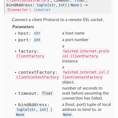
, timeout:
,
ClientContextFactory
float
bindAddress:
) ->
tuple
[
str
,
int
] |
None
:
IConnector
(source)
Connect a client Protocol to a remote SSL socket.
Parameters
host:
str
a host name
port:
int
a port number
a
factory:
twisted.internet.proto
ClientFactory
col.ClientFactory
instance
a
context
Factory:
twisted.internet.ssl.C
ClientContextFactory
lientContextFactory
object.
number of seconds to
timeout:
float
wait before assuming the
connection has failed.
bind
Address:
a (host, port) tuple of local
tuple
[
str
,
int
] |
address to bind to, or
None
None
.