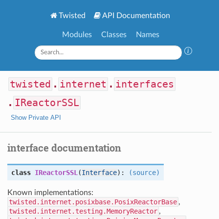
Twisted
API Documentation
Modules
Classes
Names
twisted
.
internet
.
interfaces
.
IReactorSSL
Show Private API
interface documentation
class
IReactorSSL
(
Interface
):
(source)
Known implementations:
twisted.internet.posixbase.PosixReactorBase
,
twisted.internet.testing.MemoryReactor
,