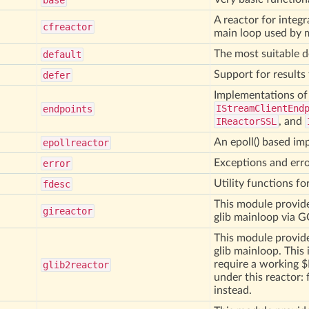
base
A reactor for integ
cfreactor
main loop used by
The most suitable d
default
Support for results 
defer
Implementations o
IStreamClientEnd
endpoints
IReactorSSL
, and
An epoll() based im
epollreactor
Exceptions and erro
error
Utility functions fo
fdesc
This module provide
gireactor
glib mainloop via G
This module provide
glib mainloop. This 
require a working 
glib2reactor
under this reactor:
instead.