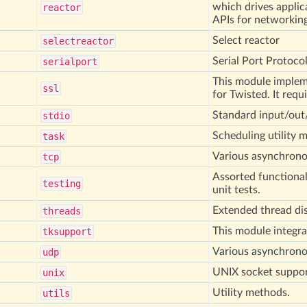
which drives applic
reactor
APIs for networking
Select reactor
selectreactor
Serial Port Protoco
serialport
This module impleme
ssl
for Twisted. It requ
Standard input/out/
stdio
Scheduling utility 
task
Various asynchrono
tcp
Assorted functiona
testing
unit tests.
Extended thread di
threads
This module integra
tksupport
Various asynchrono
udp
UNIX socket suppor
unix
Utility methods.
utils