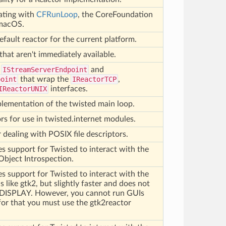
rating with
CFRunLoop
, the CoreFoundation
 macOS.
efault reactor for the current platform.
that aren't immediately available.
f
IStreamServerEndpoint
and
point
that wrap the
IReactorTCP
,
IReactorUNIX
interfaces.
plementation of the twisted main loop.
rs for use in twisted.internet modules.
r dealing with POSIX file descriptors.
s support for Twisted to interact with the
Object Introspection.
s support for Twisted to interact with the
is like gtk2, but slightly faster and does not
$DISPLAY. However, you cannot run GUIs
 for that you must use the gtk2reactor