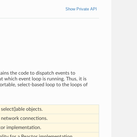
Show Private API
tains the code to dispatch events to
 which event loop is running. Thus, it is
ortable, select-based loop to the loops of
select()able objects.
r network connections.
tor implementation.
ality for a Reactor implementation.