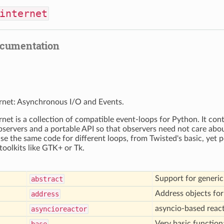
internet
ocumentation
rnet: Asynchronous I/O and Events.
rnet is a collection of compatible event-loops for Python. It con
bservers and a portable API so that observers need not care about
use the same code for different loops, from Twisted's basic, yet p
toolkits like GTK+ or Tk.
Support for generic 
abstract
Address objects fo
address
asyncio-based reac
asyncioreactor
Very basic function