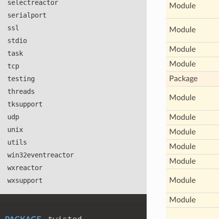
selectreactor
Module
serialport
ssl
Module
stdio
Module
task
Module
tcp
testing
Package
threads
Module
tksupport
udp
Module
unix
Module
utils
Module
win32eventreactor
Module
wxreactor
wxsupport
Module
Module