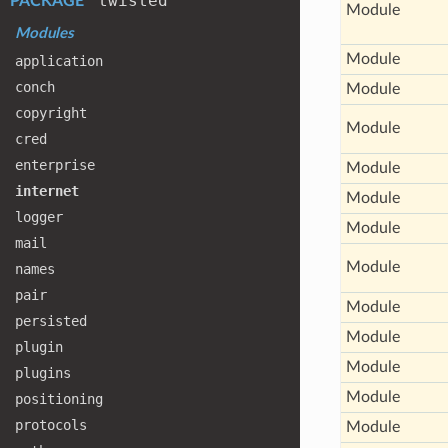
twisted
PACKAGE
Module
Modules
Module
application
conch
Module
copyright
Module
cred
enterprise
Module
internet
Module
logger
Module
mail
Module
names
pair
Module
persisted
Module
plugin
Module
plugins
Module
positioning
protocols
Module