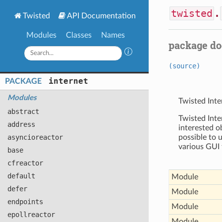
twisted
.
Twisted
API Documentation
Modules
Classes
Names
package d
(source)
internet
PACKAGE
Modules
Twisted Inte
abstract
Twisted Inte
address
interested o
asyncioreactor
possible to 
various GUI 
base
cfreactor
default
Module
defer
Module
endpoints
Module
epollreactor
Module