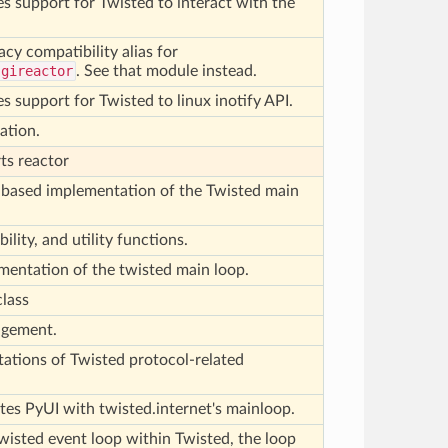
s support for Twisted to interact with the
acy compatibility alias for
.gireactor
. See that module instead.
s support for Twisted to linux inotify API.
ation.
ts reactor
) based implementation of the Twisted main
lity, and utility functions.
ementation of the twisted main loop.
class
agement.
ations of Twisted protocol-related
tes PyUI with twisted.internet's mainloop.
Twisted event loop within Twisted, the loop