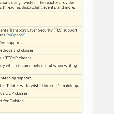
ations using Twisted. The reactor provides
, threading, dispatching events, and more.
l
nts Transport Layer Security (TLS) support
ires
PyOpenSSL
.
err support.
methods and classes.
us TCP/IP classes.
lity which is commonly useful when writing
spatching support.
tes Tkinter with twisted.internet's mainloop.
us UDP classes.
t for Twisted.