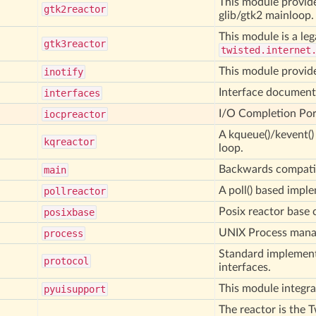
This module provide
gtk2reactor
glib/gtk2 mainloop.
This module is a leg
gtk3reactor
twisted.internet
This module provide
inotify
Interface document
interfaces
I/O Completion Por
iocpreactor
A kqueue()/kevent(
kqreactor
loop.
Backwards compatibi
main
A poll() based impl
pollreactor
Posix reactor base 
posixbase
UNIX Process man
process
Standard implement
protocol
interfaces.
This module integra
pyuisupport
The reactor is the 