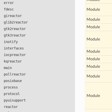
error
fdesc
Module
gireactor
Module
glib2reactor
Module
gtk2reactor
gtk3reactor
Module
inotify
interfaces
Module
iocpreactor
Module
kqreactor
Module
main
pollreactor
Module
posixbase
process
protocol
Module
pyuisupport
reactor