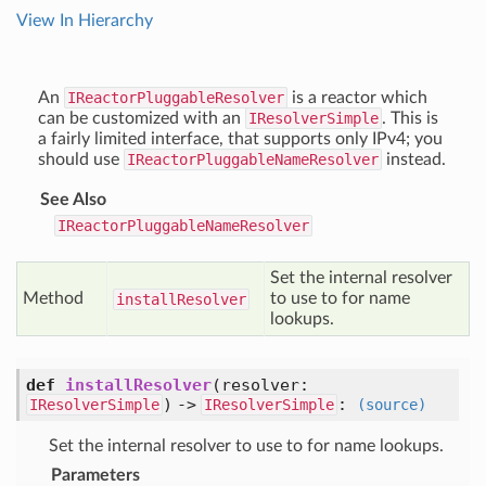
View In Hierarchy
An
IReactorPluggableResolver
is a reactor which
can be customized with an
IResolverSimple
. This is
a fairly limited interface, that supports only IPv4; you
should use
IReactorPluggableNameResolver
instead.
See Also
IReactorPluggableNameResolver
Set the internal resolver
Method
to use to for name
install
Resolver
lookups.
def
installResolver
(resolver:
) ->
:
IResolverSimple
IResolverSimple
(source)
Set the internal resolver to use to for name lookups.
Parameters