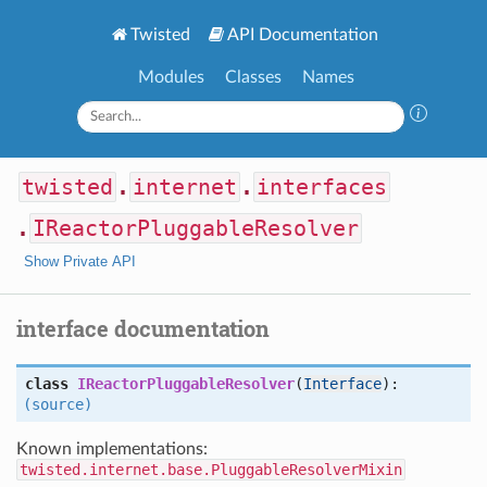
Twisted
API Documentation
Modules
Classes
Names
twisted
.
internet
.
interfaces
.
IReactorPluggableResolver
Show Private API
interface documentation
class
IReactorPluggableResolver
(
Interface
):
(source)
Known implementations:
twisted.internet.base.PluggableResolverMixin