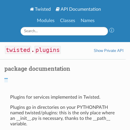
Twisted
API Documentation
Modules
Classes
Names
twisted
.
plugins
Show Private API
package documentation
Plugins for services implemented in Twisted.
Plugins go in directories on your PYTHONPATH
named twisted/plugins: this is the only place where
an __init__.py is necessary, thanks to the __path__
variable.