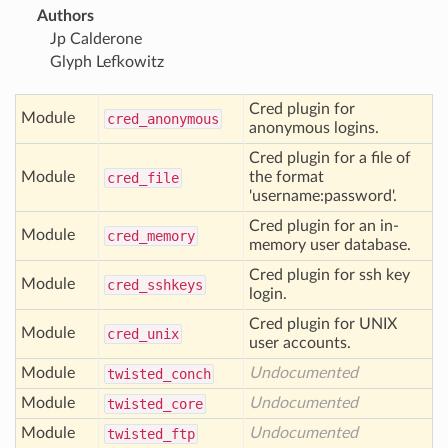
Authors
Jp Calderone
Glyph Lefkowitz
Cred plugin for
Module
cred
_anonymous
anonymous logins.
Cred plugin for a file of
Module
the format
cred
_file
'username:password'.
Cred plugin for an in-
Module
cred
_memory
memory user database.
Cred plugin for ssh key
Module
cred
_sshkeys
login.
Cred plugin for UNIX
Module
cred
_unix
user accounts.
Module
Undocumented
twisted
_conch
Module
Undocumented
twisted
_core
Module
Undocumented
twisted
_ftp