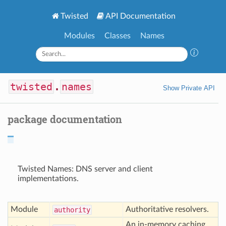
Twisted
API Documentation
Modules
Classes
Names
twisted
.
names
Show Private API
package documentation
Twisted Names: DNS server and client
implementations.
Module
Authoritative resolvers.
authority
An in-memory caching