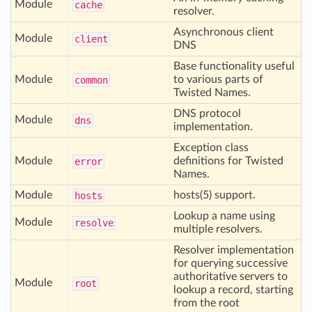
Module
cache
resolver.
Asynchronous client
Module
client
DNS
Base functionality useful
Module
to various parts of
common
Twisted Names.
DNS protocol
Module
dns
implementation.
Exception class
Module
definitions for Twisted
error
Names.
Module
hosts(5) support.
hosts
Lookup a name using
Module
resolve
multiple resolvers.
Resolver implementation
for querying successive
authoritative servers to
Module
root
lookup a record, starting
from the root