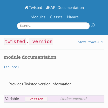
Twisted
API Documentation
Modules
Classes
Names
twisted
.
_version
Show Private API
module documentation
(source)
Provides Twisted version information.
Variable
Undocumented
__version__