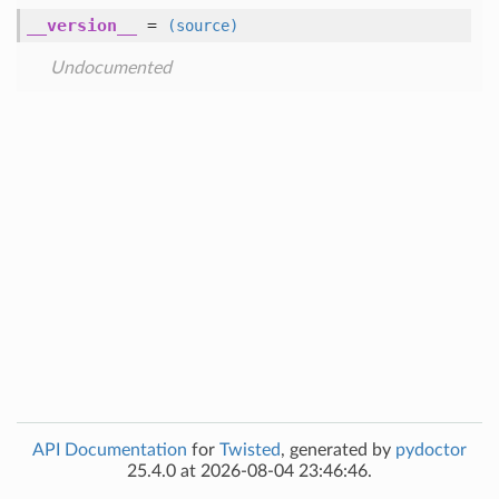
__version__
=
(source)
Undocumented
API Documentation
for
Twisted
, generated by
pydoctor
25.4.0 at 2026-08-04 23:46:46.