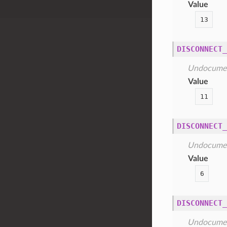
Value
13
DISCONNECT_
Undocume
Value
11
DISCONNECT_
Undocume
Value
6
DISCONNECT_
Undocume