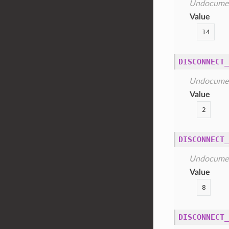
Undocume
Value
14
DISCONNECT_
Undocume
Value
2
DISCONNECT_
Undocume
Value
8
DISCONNECT_