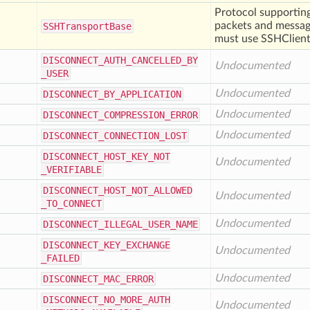
Protocol supporting
packets and message
SSHTransport
Base
must use SSHClient
DISCONNECT
_AUTH
_CANCELLED
_BY
Undocumented
_USER
Undocumented
DISCONNECT
_BY
_APPLICATION
Undocumented
DISCONNECT
_COMPRESSION
_ERROR
Undocumented
DISCONNECT
_CONNECTION
_LOST
DISCONNECT
_HOST
_KEY
_NOT
Undocumented
_VERIFIABLE
DISCONNECT
_HOST
_NOT
_ALLOWED
Undocumented
_TO
_CONNECT
Undocumented
DISCONNECT
_ILLEGAL
_USER
_NAME
DISCONNECT
_KEY
_EXCHANGE
Undocumented
_FAILED
Undocumented
DISCONNECT
_MAC
_ERROR
DISCONNECT
_NO
_MORE
_AUTH
Undocumented