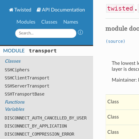
twisted
.
Twisted
API Documentation
Modules
Classes
Names
module do
(source)
transport
MODULE
Classes
The lowest l
layer is des
SSHCiphers
SSHClient
Transport
Maintainer:
SSHServer
Transport
SSHTransport
Base
Class
Functions
Variables
Class
DISCONNECT
_AUTH
_CANCELLED
_BY
_USER
DISCONNECT
_BY
_APPLICATION
Class
DISCONNECT
_COMPRESSION
_ERROR