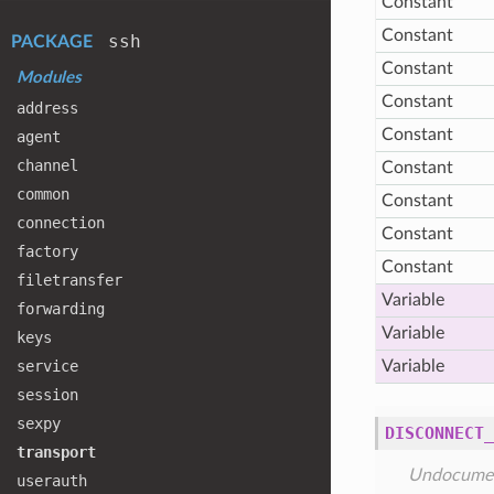
Constant
Constant
ssh
PACKAGE
Constant
Modules
Constant
address
Constant
agent
channel
Constant
common
Constant
connection
Constant
factory
Constant
filetransfer
Variable
forwarding
Variable
keys
service
Variable
session
sexpy
DISCONNECT_
transport
Undocume
userauth