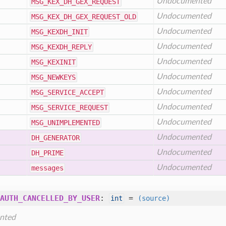
Undocumented
MSG
_KEX
_DH
_GEX
_REQUEST
Undocumented
MSG
_KEX
_DH
_GEX
_REQUEST
_OLD
Undocumented
MSG
_KEXDH
_INIT
Undocumented
MSG
_KEXDH
_REPLY
Undocumented
MSG
_KEXINIT
Undocumented
MSG
_NEWKEYS
Undocumented
MSG
_SERVICE
_ACCEPT
Undocumented
MSG
_SERVICE
_REQUEST
Undocumented
MSG
_UNIMPLEMENTED
Undocumented
DH
_GENERATOR
Undocumented
DH
_PRIME
Undocumented
messages
AUTH_CANCELLED_BY_USER
:
=
int
(source)
nted