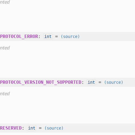
nted
PROTOCOL_ERROR
:
=
int
(source)
nted
PROTOCOL_VERSION_NOT_SUPPORTED
:
=
int
(source)
nted
RESERVED
:
=
int
(source)