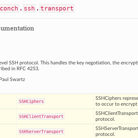
conch
.
ssh
.
transport
cumentation
evel SSH protocol. This handles the key negotiation, the encryp
cribed in RFC 4253.
 Paul Swartz
SSHCiphers represen
SSHCiphers
to occur to encryp
SSHClientTransport 
SSHClient
Transport
protocol.
SSHServerTransport
SSHServer
Transport
protocol.