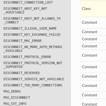
DISCONNECT
_CONNECTION
_LOST
DISCONNECT
_HOST
_KEY
_NOT
Class
_VERIFIABLE
DISCONNECT
_HOST
_NOT
_ALLOWED
_TO
_CONNECT
Constant
DISCONNECT
_ILLEGAL
_USER
_NAME
Constant
DISCONNECT
_KEY
_EXCHANGE
_FAILED
Constant
DISCONNECT
_MAC
_ERROR
Constant
DISCONNECT
_NO
_MORE
_AUTH
_METHODS
_AVAILABLE
Constant
DISCONNECT
_PROTOCOL
_ERROR
DISCONNECT
_PROTOCOL
_VERSION
_NOT
_SUPPORTED
Constant
DISCONNECT
_RESERVED
Constant
DISCONNECT
_SERVICE
_NOT
_AVAILABLE
DISCONNECT
_TOO
_MANY
_CONNECTIONS
Constant
MSG
_DEBUG
Constant
MSG
_DISCONNECT
MSG
_EXT
_INFO
Constant