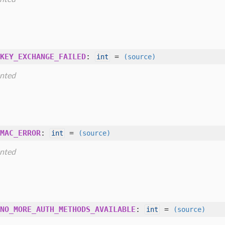
KEY_EXCHANGE_FAILED
:
=
int
(source)
nted
MAC_ERROR
:
=
int
(source)
nted
NO_MORE_AUTH_METHODS_AVAILABLE
:
=
int
(source)