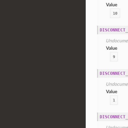
Value
10
DISCONNECT_
Undocume
Value
9
DISCONNECT_
Undocume
Value
1
DISCONNECT_
Undocume