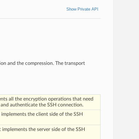
Show Private API
tion and the compression. The transport
ts all the encryption operations that need
t and authenticate the SSH connection.
implements the client side of the SSH
 implements the server side of the SSH