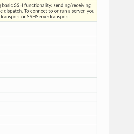
 basic SSH functionality: sending/receiving
 dispatch. To connect to or run a server, you
Transport or SSHServerTransport.