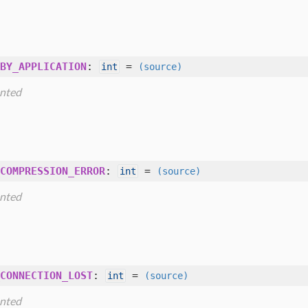
BY_APPLICATION
:
=
int
(source)
nted
COMPRESSION_ERROR
:
=
int
(source)
nted
CONNECTION_LOST
:
=
int
(source)
nted