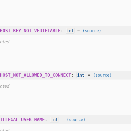
HOST_KEY_NOT_VERIFIABLE
:
=
int
(source)
nted
HOST_NOT_ALLOWED_TO_CONNECT
:
=
int
(source)
nted
ILLEGAL_USER_NAME
:
=
int
(source)
nted