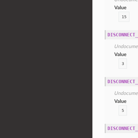
Value
15
DISCONNECT_
Undocume
Value
3
DISCONNECT_
Undocume
Value
5
DISCONNECT_