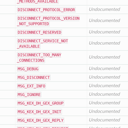
_METHODS
_AVAILABLE
Undocumented
DISCONNECT
_PROTOCOL
_ERROR
DISCONNECT
_PROTOCOL
_VERSION
Undocumented
_NOT
_SUPPORTED
Undocumented
DISCONNECT
_RESERVED
DISCONNECT
_SERVICE
_NOT
Undocumented
_AVAILABLE
DISCONNECT
_TOO
_MANY
Undocumented
_CONNECTIONS
Undocumented
MSG
_DEBUG
Undocumented
MSG
_DISCONNECT
Undocumented
MSG
_EXT
_INFO
Undocumented
MSG
_IGNORE
Undocumented
MSG
_KEX
_DH
_GEX
_GROUP
Undocumented
MSG
_KEX
_DH
_GEX
_INIT
Undocumented
MSG
_KEX
_DH
_GEX
_REPLY