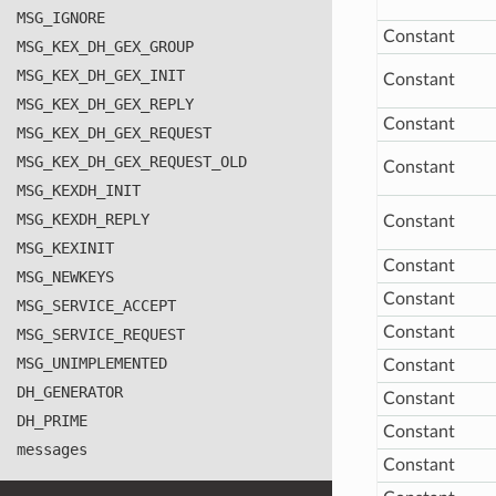
MSG
_IGNORE
Constant
MSG
_KEX
_DH
_GEX
_GROUP
MSG
_KEX
_DH
_GEX
_INIT
Constant
MSG
_KEX
_DH
_GEX
_REPLY
Constant
MSG
_KEX
_DH
_GEX
_REQUEST
MSG
_KEX
_DH
_GEX
_REQUEST
_OLD
Constant
MSG
_KEXDH
_INIT
MSG
_KEXDH
_REPLY
Constant
MSG
_KEXINIT
Constant
MSG
_NEWKEYS
Constant
MSG
_SERVICE
_ACCEPT
Constant
MSG
_SERVICE
_REQUEST
MSG
_UNIMPLEMENTED
Constant
DH
_GENERATOR
Constant
DH
_PRIME
Constant
messages
Constant