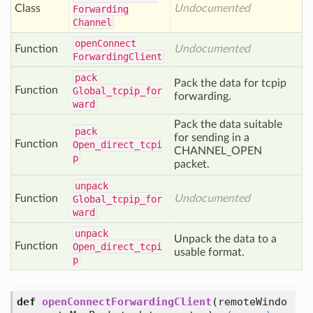
Class
Undocumented
Forwarding
Channel
open
Connect
Function
Undocumented
Forwarding
Client
pack
Pack the data for tcpip
Function
Global_tcpip_for
forwarding.
ward
Pack the data suitable
pack
for sending in a
Function
Open_direct_tcpi
CHANNEL_OPEN
p
packet.
unpack
Function
Undocumented
Global_tcpip_for
ward
unpack
Unpack the data to a
Function
Open_direct_tcpi
usable format.
p
def
openConnectForwardingClient
(
remoteWindo