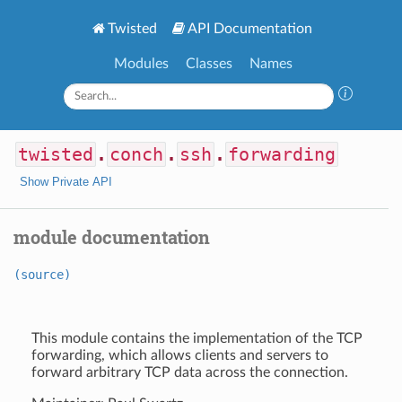
Twisted
API Documentation
Modules
Classes
Names
twisted
.
conch
.
ssh
.
forwarding
Show Private API
module documentation
(source)
This module contains the implementation of the TCP
forwarding, which allows clients and servers to
forward arbitrary TCP data across the connection.