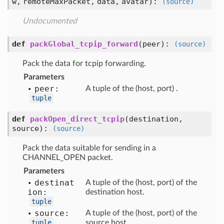
w,
remoteMaxPacket,
data,
avatar
):
(source)
Undocumented
def
packGlobal_tcpip_forward
(
peer
):
(source)
Pack the data for tcpip forwarding.
Parameters
peer:
A tuple of the (host, port) .
tuple
def
packOpen_direct_tcpip
(
destination,
source
):
(source)
Pack the data suitable for sending in a
CHANNEL_OPEN packet.
Parameters
destinat
A tuple of the (host, port) of the
ion:
destination host.
tuple
source:
A tuple of the (host, port) of the
tuple
source host.