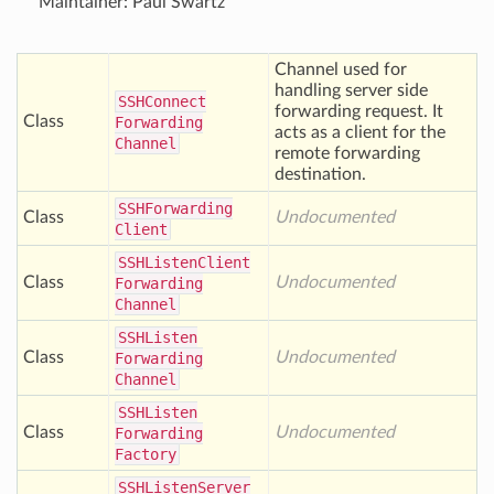
Maintainer: Paul Swartz
Channel used for
handling server side
SSHConnect
forwarding request. It
Class
Forwarding
acts as a client for the
Channel
remote forwarding
destination.
SSHForwarding
Class
Undocumented
Client
SSHListen
Client
Class
Undocumented
Forwarding
Channel
SSHListen
Class
Undocumented
Forwarding
Channel
SSHListen
Class
Undocumented
Forwarding
Factory
SSHListen
Server