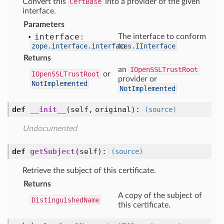
Convert this
CertBase
into a provider of the given
interface.
Parameters
interface:
The interface to conform
zope.interface.interfaces.IInterface
to.
Returns
an
IOpenSSLTrustRoot
IOpenSSLTrustRoot
or
provider or
NotImplemented
NotImplemented
def
__init__
(self, original)
:
(source)
Undocumented
def
getSubject
(self)
:
(source)
Retrieve the subject of this certificate.
Returns
A copy of the subject of
DistinguishedName
this certificate.