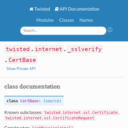
Twisted
API Documentation
Modules
Classes
Names
twisted
.
internet
.
_sslverify
.
CertBase
Show Private API
class documentation
class
CertBase
:
(source)
Known subclasses:
twisted.internet.ssl.Certificate
,
twisted.internet.ssl.CertificateRequest