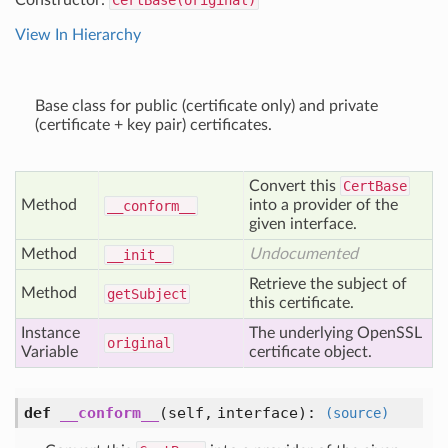
Constructor:
CertBase(original)
View In Hierarchy
Base class for public (certificate only) and private
(certificate + key pair) certificates.
Convert this
CertBase
Method
into a provider of the
__conform__
given interface.
Method
Undocumented
__init__
Retrieve the subject of
Method
get
Subject
this certificate.
Instance
The underlying OpenSSL
original
Variable
certificate object.
def
__conform__
(self, interface)
:
(source)