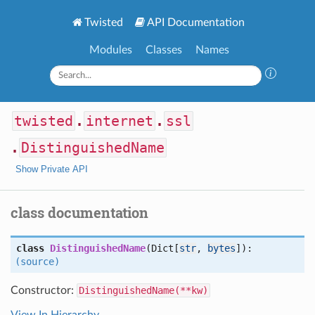
Twisted
API Documentation
Modules
Classes
Names
twisted
.
internet
.
ssl
.
DistinguishedName
Show Private API
class documentation
class
DistinguishedName
(Dict[
str
,
bytes
]):
(source)
Constructor:
DistinguishedName(**kw)