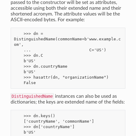
passed to the constructor will be set as attributes,
accessible using both their extended name and their
shortened acronym. The attribute values will be the
ASCII-encoded bytes. For example:
    >>> dn = 
DistinguishedName(commonName=b'www.example.c
om',

    ...                        C='US')

    >>> dn.C

    b'US'

    >>> dn.countryName

    b'US'

    >>> hasattr(dn, "organizationName")

DistinguishedName
instances can also be used as
dictionaries; the keys are extended name of the fields:
    >>> dn.keys()

    ['countryName', 'commonName']

    >>> dn['countryName']
