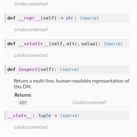
Undocumented
def
__repr__
(self) ->
:
str
(source)
Undocumented
def
__setattr__
(self, attr, value)
:
(source)
Undocumented
def
inspect
(self)
:
(source)
Return a multi-line, human-readable representation of
this DN.
Returns
str
Undocumented
__slots__
:
=
tuple
(source)
Undocumented