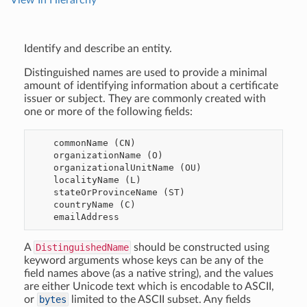
View In Hierarchy
Identify and describe an entity.
Distinguished names are used to provide a minimal
amount of identifying information about a certificate
issuer or subject. They are commonly created with
one or more of the following fields:
    commonName (CN)

    organizationName (O)

    organizationalUnitName (OU)

    localityName (L)

    stateOrProvinceName (ST)

    countryName (C)

A
DistinguishedName
should be constructed using
keyword arguments whose keys can be any of the
field names above (as a native string), and the values
are either Unicode text which is encodable to ASCII,
or
bytes
limited to the ASCII subset. Any fields