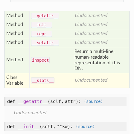
Method
Undocumented
__getattr__
Method
Undocumented
__init__
Method
Undocumented
__repr__
Method
Undocumented
__setattr__
Return a multi-line,
human-readable
Method
inspect
representation of this
DN.
Class
Undocumented
__slots__
Variable
def
__getattr__
(self, attr)
:
(source)
Undocumented
def
__init__
(self, **kw)
:
(source)