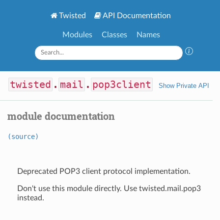
Twisted
API Documentation
Modules
Classes
Names
twisted
.
mail
.
pop3client
Show Private API
module documentation
(source)
Deprecated POP3 client protocol implementation.
Don't use this module directly. Use twisted.mail.pop3
instead.