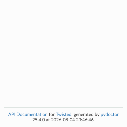
API Documentation
for
Twisted
, generated by
pydoctor
25.4.0 at 2026-08-04 23:46:46.