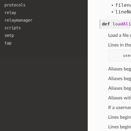
filen
protocols
line
N
relay
relaymanager
def
loadAli
scripts
smtp
Load a file
tap
Lines in th
Aliases be
Aliases be
Aliases be
Aliases wit
If a userna
Lines begin
Lines begi