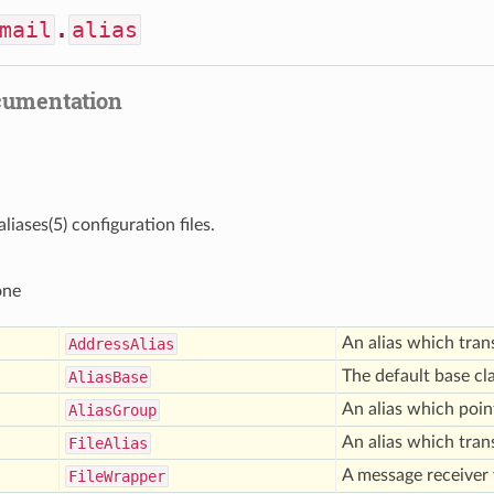
mail
.
alias
cumentation
liases(5) configuration files.
one
An alias which tran
Address
Alias
The default base cla
Alias
Base
An alias which point
Alias
Group
An alias which trans
File
Alias
A message receiver 
File
Wrapper