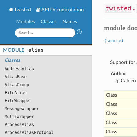
twisted
.
Twisted
API Documentation
Modules
Classes
Names
module do
(source)
alias
MODULE
Classes
Support for a
Address
Alias
Author
Alias
Base
Jp Calder
Alias
Group
File
Alias
Class
File
Wrapper
Class
Message
Wrapper
Class
Multi
Wrapper
Class
Process
Alias
Class
Process
Alias
Protocol