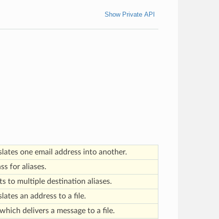
Show Private API
slates one email address into another.
ss for aliases.
s to multiple destination aliases.
lates an address to a file.
which delivers a message to a file.