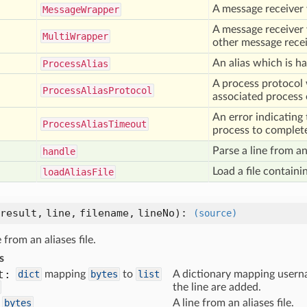
A message receiver 
Message
Wrapper
A message receiver 
Multi
Wrapper
other message recei
An alias which is h
Process
Alias
A process protocol
Process
Alias
Protocol
associated process 
An error indicating
Process
Alias
Timeout
process to complet
Parse a line from an 
handle
Load a file containin
load
Alias
File
result,
line,
filename,
lineNo
):
(source)
 from an aliases file.
s
t:
dict
mapping
bytes
to
list
A dictionary mapping userna
the line are added.
bytes
A line from an aliases file.