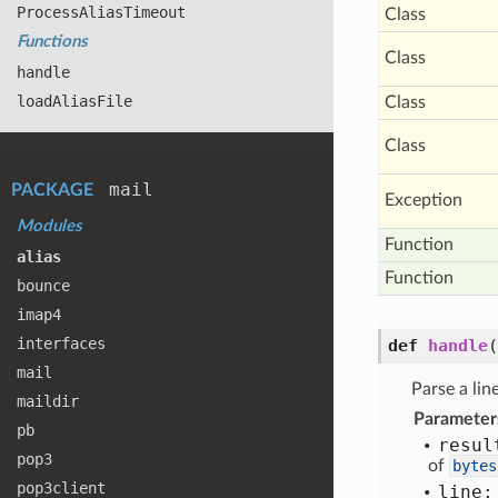
Process
Alias
Timeout
Class
Functions
Class
handle
load
Alias
File
Class
Class
mail
PACKAGE
Exception
Modules
Function
alias
Function
bounce
imap4
interfaces
def
handle
(
mail
Parse a line
maildir
Parameter
pb
resul
pop3
of
bytes
pop3client
line: