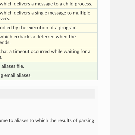
which delivers a message to a child process.
which delivers a single message to multiple
vers.
andled by the execution of a program.
 which errbacks a deferred when the
ends.
 that a timeout occurred while waiting for a
e.
aliases file.
g email aliases.
me to aliases to which the results of parsing