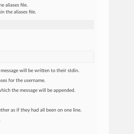
e aliases file.
n the aliases file.
 message will be written to their stdin.
iases for the username.
o which the message will be appended.
ether as if they had all been on one line.
.