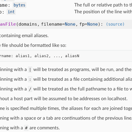
ame:
bytes
The full or relative path to th
o:
int
The position of the line withi
asFile
(
domains,
filename=
None
,
fp=
None
):
(source)
 containing email aliases.
e file should be formatted like so:
ginning with a
|
will be treated as programs, will be run, and the
ginning with a
:
will be treated as a file containing additional al
ginning with a
/
will be treated as the full pathname to a file t
hout a host part will be assumed to be addresses on localhost.
me is specified multiple times, the aliases for each are joined tog
ning with a space or a tab are continuations of the previous line
nning with a
#
are comments.