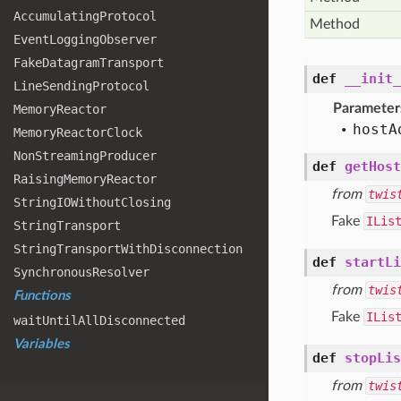
Accumulating
Protocol
Method
Event
Logging
Observer
Fake
Datagram
Transport
def
__init_
Line
Sending
Protocol
Parameter
Memory
Reactor
host
A
Memory
Reactor
Clock
Non
Streaming
Producer
def
getHost
Raising
Memory
Reactor
from
twis
String
IOWithout
Closing
Fake
ILis
String
Transport
String
Transport
With
Disconnection
def
startLi
Synchronous
Resolver
from
twis
Functions
Fake
ILis
wait
Until
All
Disconnected
Variables
def
stopLis
from
twis