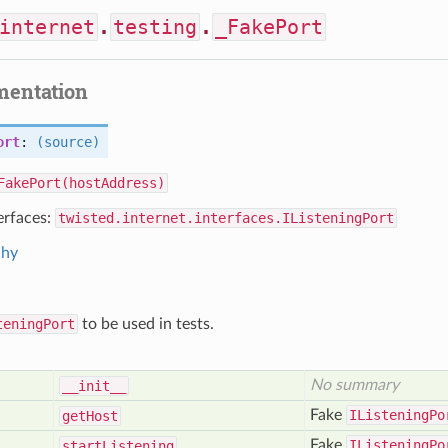
internet
.
testing
.
_FakePort
mentation
ort
:
(source)
FakePort(hostAddress)
erfaces:
twisted.internet.interfaces.IListeningPort
chy
teningPort
to be used in tests.
No summary
__init__
Fake
IListeningPo
get
Host
Fake
IListeningPo
start
Listening