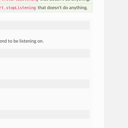
rt.stopListening
that doesn't do anything.
nd to be listening on.