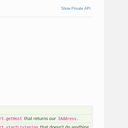
Show Private API
rt.getHost
that returns our
IAddress
.
rt.startListening
that doesn't do anything.