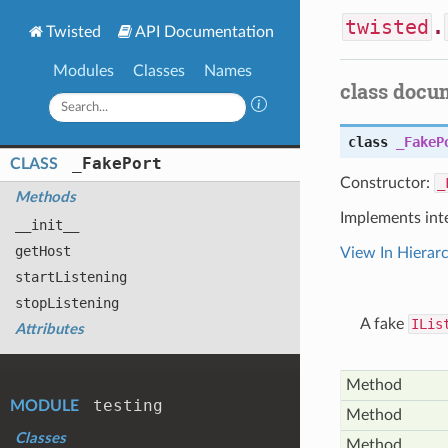
twisted
.
Twisted
API Documentation
Modules
Classes
Names
class docu
class
_FakeP
_
Fake
Port
CLASS
Constructor:
_
Methods
Implements int
__init__
get
Host
View In Hierar
start
Listening
stop
Listening
A fake
ILis
Attributes
Method
testing
MODULE
Method
Classes
Method