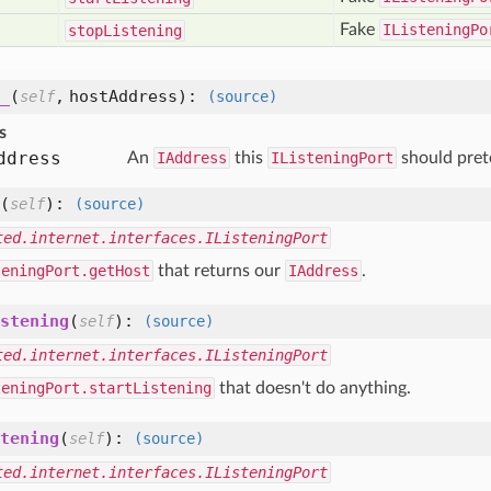
Fake
IListeningPo
stop
Listening
_
(
,
hostAddress
):
self
(source)
s
ddress
An
IAddress
this
IListeningPort
should prete
(
):
self
(source)
ted.internet.interfaces.IListeningPort
teningPort.getHost
that returns our
IAddress
.
stening
(
):
self
(source)
ted.internet.interfaces.IListeningPort
teningPort.startListening
that doesn't do anything.
tening
(
):
self
(source)
ted.internet.interfaces.IListeningPort