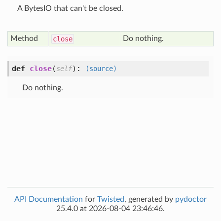
A BytesIO that can't be closed.
Method
Do nothing.
close
def
close
(
):
self
(source)
Do nothing.
API Documentation
for
Twisted
, generated by
pydoctor
25.4.0 at 2026-08-04 23:46:46.