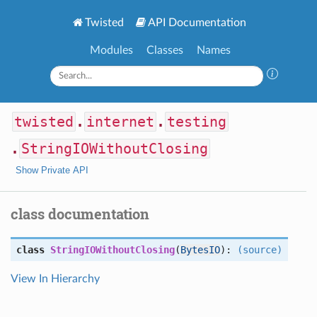
Twisted
API Documentation
Modules
Classes
Names
twisted
.
internet
.
testing
.
StringIOWithoutClosing
Show Private API
class documentation
class
StringIOWithoutClosing
(
BytesIO
):
(source)
View In Hierarchy