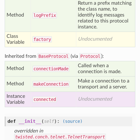
Return a prefix matching
the class name, to
Method
identify log messages
log
Prefix
related to this protocol
instance.
Class
Undocumented
factory
Variable
Inherited from
BaseProtocol
(via
Protocol
):
Called when a
Method
connection
Made
connection is made.
Make a connection to a
Method
make
Connection
transport and a server.
Instance
Undocumented
connected
Variable
def
__init__
(
):
self
(source)
overridden in
twisted.conch.telnet.TelnetTransport