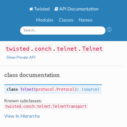
Twisted
API Documentation
Modules
Classes
Names
twisted
.
conch
.
telnet
.
Telnet
Show Private API
class documentation
class
Telnet
(
protocol.Protocol
):
(source)
Known subclasses:
twisted.conch.telnet.TelnetTransport
View In Hierarchy