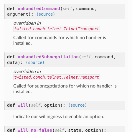
def
unhandledCommand
(
,
command,
self
argument
):
(source)
overridden in
twisted.conch.telnet.TelnetTransport
Called for commands for which no handler is
installed.
def
unhandledSubnegotiation
(
,
command,
self
data
):
(source)
overridden in
twisted.conch.telnet.TelnetTransport
Called for subnegotiations for which no handler is
installed.
def
will
(
,
option
):
self
(source)
Indicate our willingness to enable an option.
def
will_no_false
(
,
state,
option
):
self