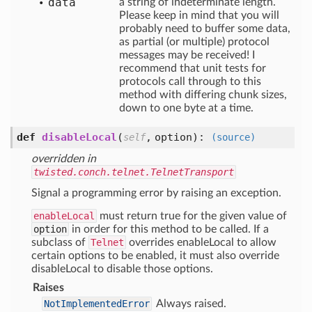
data
a string of indeterminate length.
Please keep in mind that you will
probably need to buffer some data,
as partial (or multiple) protocol
messages may be received! I
recommend that unit tests for
protocols call through to this
method with differing chunk sizes,
down to one byte at a time.
def
disableLocal
(
,
option
):
self
(source)
overridden in
twisted.conch.telnet.TelnetTransport
Signal a programming error by raising an exception.
enableLocal
must return true for the given value of
option
in order for this method to be called. If a
subclass of
Telnet
overrides enableLocal to allow
certain options to be enabled, it must also override
disableLocal to disable those options.
Raises
NotImplementedError
Always raised.