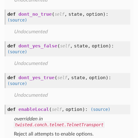
Undocumented
def
dont_no_true
(
,
state,
option
):
self
(source)
Undocumented
def
dont_yes_false
(
,
state,
option
):
self
(source)
Undocumented
def
dont_yes_true
(
,
state,
option
):
self
(source)
Undocumented
def
enableLocal
(
,
option
):
self
(source)
overridden in
twisted.conch.telnet.TelnetTransport
Reject all attempts to enable options.