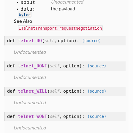
about
Undocumented
data:
the payload
bytes
See Also
ITelnetTransport.requestNegotiation
def
telnet_DO
(
,
option
):
self
(source)
Undocumented
def
telnet_DONT
(
,
option
):
self
(source)
Undocumented
def
telnet_WILL
(
,
option
):
self
(source)
Undocumented
def
telnet_WONT
(
,
option
):
self
(source)
Undocumented