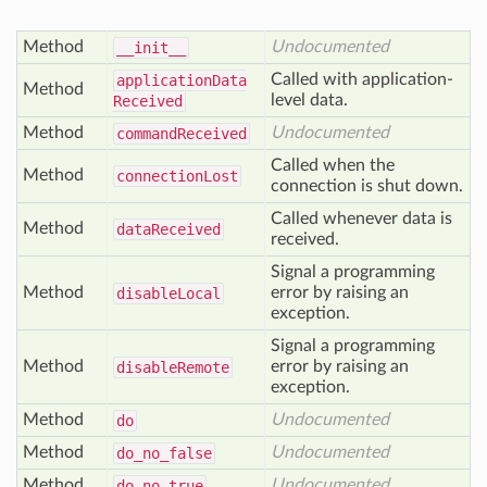
Method
Undocumented
__init__
Called with application-
application
Data
Method
level data.
Received
Method
Undocumented
command
Received
Called when the
Method
connection
Lost
connection is shut down.
Called whenever data is
Method
data
Received
received.
Signal a programming
Method
error by raising an
disable
Local
exception.
Signal a programming
Method
error by raising an
disable
Remote
exception.
Method
Undocumented
do
Method
Undocumented
do
_no
_false
Method
Undocumented
do
_no
_true