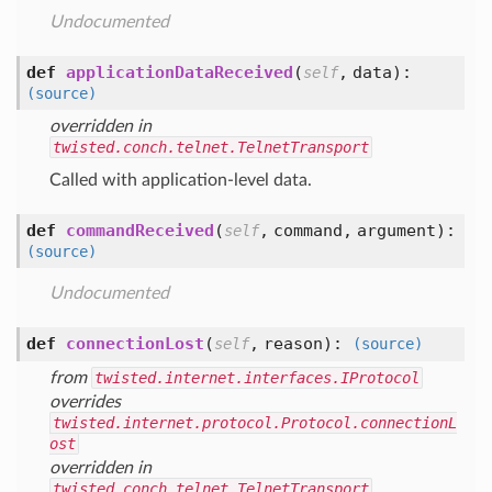
Undocumented
def
applicationDataReceived
(
,
data
):
self
(source)
overridden in
twisted.conch.telnet.TelnetTransport
Called with application-level data.
def
commandReceived
(
,
command,
argument
):
self
(source)
Undocumented
def
connectionLost
(
,
reason
):
self
(source)
from
twisted.internet.interfaces.IProtocol
overrides
twisted.internet.protocol.Protocol.connectionL
ost
overridden in
twisted.conch.telnet.TelnetTransport