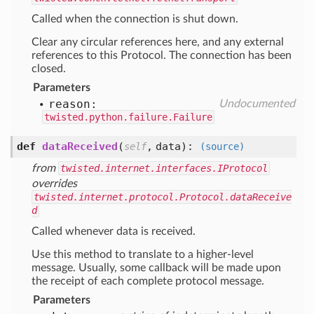
Called when the connection is shut down.
Clear any circular references here, and any external
references to this Protocol. The connection has been
closed.
Parameters
reason:
Undocumented
twisted.python.failure.Failure
def
dataReceived
(
,
data
):
self
(source)
from
twisted.internet.interfaces.IProtocol
overrides
twisted.internet.protocol.Protocol.dataReceive
d
Called whenever data is received.
Use this method to translate to a higher-level
message. Usually, some callback will be made upon
the receipt of each complete protocol message.
Parameters