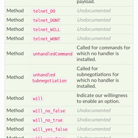
payload.
Method
Undocumented
telnet_
DO
Method
Undocumented
telnet_
DONT
Method
Undocumented
telnet_
WILL
Method
Undocumented
telnet_
WONT
Called for commands for
Method
which no handler is
unhandled
Command
installed.
Called for
subnegotiations for
unhandled
Method
which no handler is
Subnegotiation
installed.
Indicate our willingness
Method
will
to enable an option.
Method
Undocumented
will
_no
_false
Method
Undocumented
will
_no
_true
Method
Undocumented
will
_yes
_false