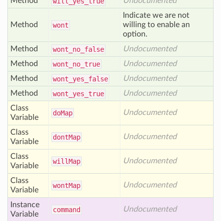
Method
Undocumented
will
_yes
_true
Indicate we are not
Method
willing to enable an
wont
option.
Method
Undocumented
wont
_no
_false
Method
Undocumented
wont
_no
_true
Method
Undocumented
wont
_yes
_false
Method
Undocumented
wont
_yes
_true
Class
Undocumented
do
Map
Variable
Class
Undocumented
dont
Map
Variable
Class
Undocumented
will
Map
Variable
Class
Undocumented
wont
Map
Variable
Instance
Undocumented
command
Variable