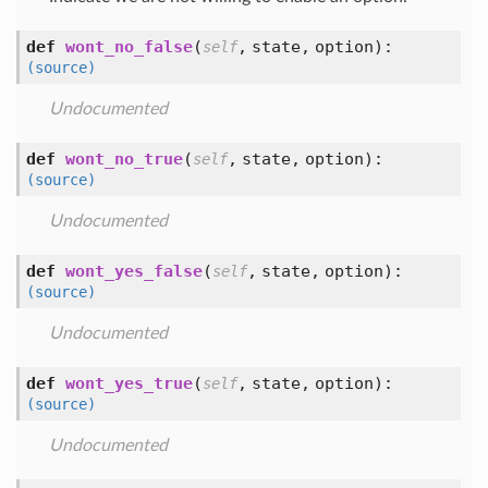
def
wont_no_false
(
,
state,
option
):
self
(source)
Undocumented
def
wont_no_true
(
,
state,
option
):
self
(source)
Undocumented
def
wont_yes_false
(
,
state,
option
):
self
(source)
Undocumented
def
wont_yes_true
(
,
state,
option
):
self
(source)
Undocumented