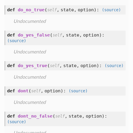
def
do_no_true
(
,
state,
option
):
self
(source)
Undocumented
def
do_yes_false
(
,
state,
option
):
self
(source)
Undocumented
def
do_yes_true
(
,
state,
option
):
self
(source)
Undocumented
def
dont
(
,
option
):
self
(source)
Undocumented
def
dont_no_false
(
,
state,
option
):
self
(source)