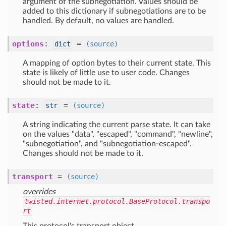
argument of the subnegotiation. Values should be
added to this dictionary if subnegotiations are to be
handled. By default, no values are handled.
options
:
=
dict
(source)
A mapping of option bytes to their current state. This
state is likely of little use to user code. Changes
should not be made to it.
state
:
=
str
(source)
A string indicating the current parse state. It can take
on the values "data", "escaped", "command", "newline",
"subnegotiation", and "subnegotiation-escaped".
Changes should not be made to it.
transport
=
(source)
overrides
twisted.internet.protocol.BaseProtocol.transpo
rt