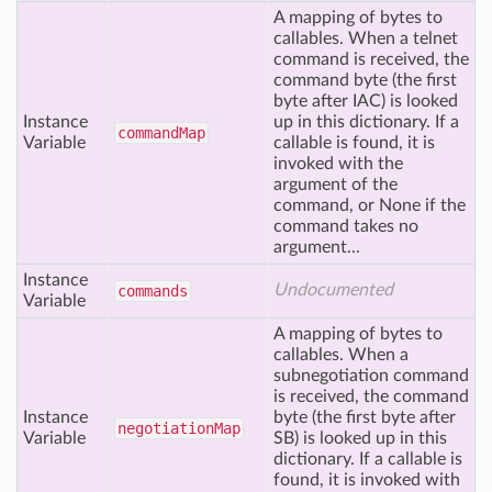
A mapping of bytes to
callables. When a telnet
command is received, the
command byte (the first
byte after IAC) is looked
Instance
up in this dictionary. If a
command
Map
Variable
callable is found, it is
invoked with the
argument of the
command, or None if the
command takes no
argument...
Instance
Undocumented
commands
Variable
A mapping of bytes to
callables. When a
subnegotiation command
is received, the command
Instance
byte (the first byte after
negotiation
Map
Variable
SB) is looked up in this
dictionary. If a callable is
found, it is invoked with