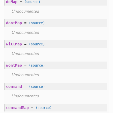
doMap
=
(source)
Undocumented
dontMap
=
(source)
Undocumented
willMap
=
(source)
Undocumented
wontMap
=
(source)
Undocumented
command
=
(source)
Undocumented
commandMap
=
(source)