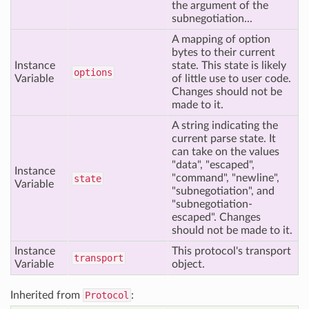
the argument of the
subnegotiation...
A mapping of option
bytes to their current
Instance
state. This state is likely
options
Variable
of little use to user code.
Changes should not be
made to it.
A string indicating the
current parse state. It
can take on the values
"data", "escaped",
Instance
"command", "newline",
state
Variable
"subnegotiation", and
"subnegotiation-
escaped". Changes
should not be made to it.
Instance
This protocol's transport
transport
Variable
object.
Inherited from
Protocol
: