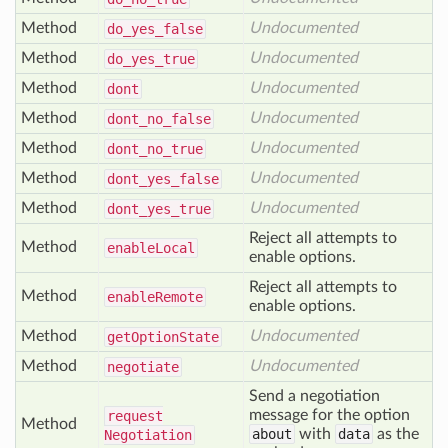
Method
Undocumented
do
_yes
_false
Method
Undocumented
do
_yes
_true
Method
Undocumented
dont
Method
Undocumented
dont
_no
_false
Method
Undocumented
dont
_no
_true
Method
Undocumented
dont
_yes
_false
Method
Undocumented
dont
_yes
_true
Reject all attempts to
Method
enable
Local
enable options.
Reject all attempts to
Method
enable
Remote
enable options.
Method
Undocumented
get
Option
State
Method
Undocumented
negotiate
Send a negotiation
message for the option
request
Method
about
with
data
as the
Negotiation