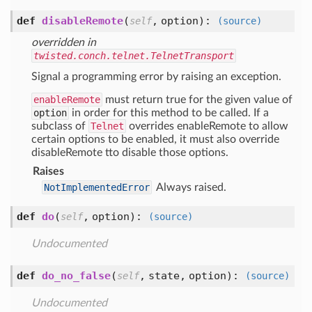
def
disableRemote
(
,
option
):
self
(source)
overridden in
twisted.conch.telnet.TelnetTransport
Signal a programming error by raising an exception.
enableRemote
must return true for the given value of
option
in order for this method to be called. If a
subclass of
Telnet
overrides enableRemote to allow
certain options to be enabled, it must also override
disableRemote tto disable those options.
Raises
NotImplementedError
Always raised.
def
do
(
,
option
):
self
(source)
Undocumented
def
do_no_false
(
,
state,
option
):
self
(source)
Undocumented