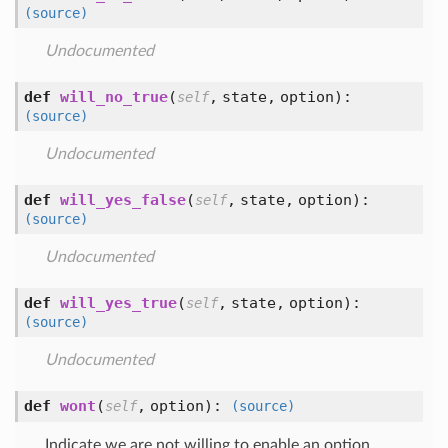
(source)
Undocumented
def
will_no_true
(
,
state,
option
):
self
(source)
Undocumented
def
will_yes_false
(
,
state,
option
):
self
(source)
Undocumented
def
will_yes_true
(
,
state,
option
):
self
(source)
Undocumented
def
wont
(
,
option
):
self
(source)
Indicate we are not willing to enable an option.