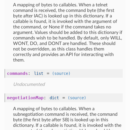
A mapping of bytes to callables. When a telnet
command is received, the command byte (the first
byte after IAC) is looked up in this dictionary. If a
callable is found, it is invoked with the argument of
the command, or None if the command takes no
argument. Values should be added to this dictionary if
commands wish to be handled. By default, only WILL,
WONT, DO, and DONT are handled. These should
not be overridden, as this class handles them
correctly and provides an API for interacting with
them.
commands
:
=
list
(source)
Undocumented
negotiationMap
:
=
dict
(source)
A mapping of bytes to callables. When a
subnegotiation command is received, the command
byte (the first byte after SB) is looked up in this
dictionary. If a callable is found, it is invoked with the