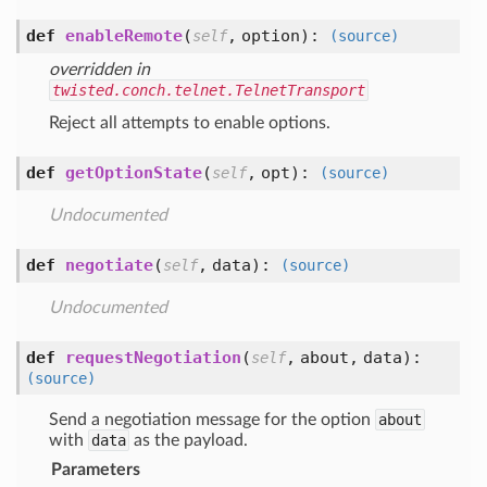
def
enableRemote
(
,
option
):
self
(source)
overridden in
twisted.conch.telnet.TelnetTransport
Reject all attempts to enable options.
def
getOptionState
(
,
opt
):
self
(source)
Undocumented
def
negotiate
(
,
data
):
self
(source)
Undocumented
def
requestNegotiation
(
,
about,
data
):
self
(source)
Send a negotiation message for the option
about
with
data
as the payload.
Parameters