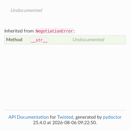
Undocumented
Inherited from
NegotiationError
:
Method
Undocumented
__str__
API Documentation
for
Twisted
, generated by
pydoctor
25.4.0 at 2026-08-06 09:22:50.