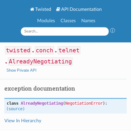
Twisted
API Documentation
Modules
Classes
Names
twisted
.
conch
.
telnet
.
AlreadyNegotiating
Show Private API
exception documentation
class
AlreadyNegotiating
(
NegotiationError
):
(source)
View In Hierarchy