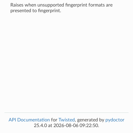
Raises when unsupported fingerprint formats are
presented to fingerprint.
API Documentation
for
Twisted
, generated by
pydoctor
25.4.0 at 2026-08-06 09:22:50.