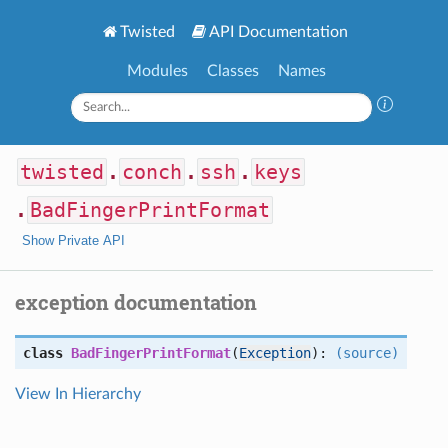
Twisted
API Documentation
Modules
Classes
Names
twisted
.
conch
.
ssh
.
keys
.
BadFingerPrintFormat
Show Private API
exception documentation
class
BadFingerPrintFormat
(
Exception
):
(source)
View In Hierarchy