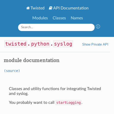
Twisted
API Documentation
Modules
Classes
Names
twisted
.
python
.
syslog
Show Private API
module documentation
(source)
Classes and utility functions for integrating Twisted
and syslog.
You probably want to call
startLogging
.