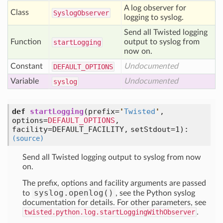
A log observer for
Class
Syslog
Observer
logging to syslog.
Send all Twisted logging
Function
output to syslog from
start
Logging
now on.
Constant
Undocumented
DEFAULT
_OPTIONS
Variable
Undocumented
syslog
def
startLogging
(prefix=
'
Twisted
'
,
options=
DEFAULT_OPTIONS
,
facility=DEFAULT_FACILITY, setStdout=1)
:
(source)
Send all Twisted logging output to syslog from now
on.
The prefix, options and facility arguments are passed
syslog.openlog()
to
, see the Python syslog
documentation for details. For other parameters, see
twisted.python.log.startLoggingWithObserver
.