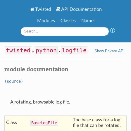
Twisted
API Documentation
Modules
Classes
Names
twisted
.
python
.
logfile
Show Private API
module documentation
(source)
A rotating, browsable log file.
The base class for a log
Class
Base
Log
File
file that can be rotated.