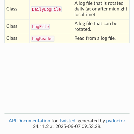
A log file that is rotated
Class
daily (at or after midnight
Daily
Log
File
localtime)
A log file that can be
Class
Log
File
rotated.
Class
Read from a log file.
Log
Reader
API Documentation
for
Twisted
, generated by
pydoctor
24.11.2 at 2025-06-07 09:53:28.