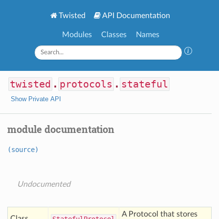
Twisted
API Documentation
Modules
Classes
Names
twisted
.
protocols
.
stateful
Show Private API
module documentation
(source)
Undocumented
A Protocol that stores
Class