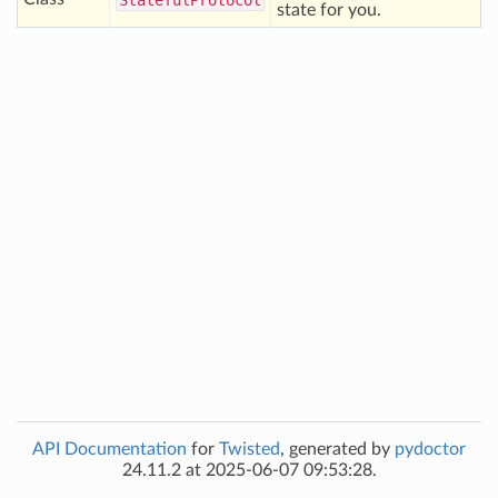
Stateful
Protocol
state for you.
API Documentation
for
Twisted
, generated by
pydoctor
24.11.2 at 2025-06-07 09:53:28.