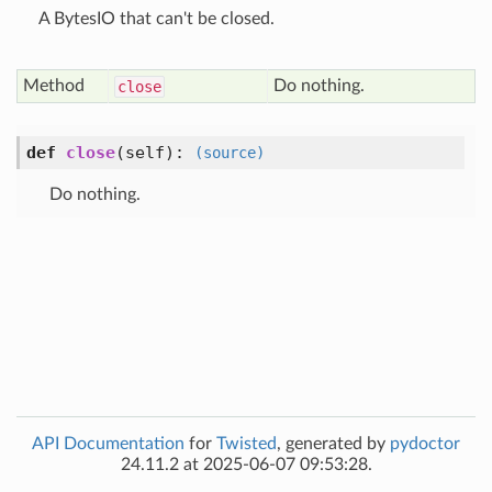
A BytesIO that can't be closed.
Method
Do nothing.
close
def
close
(self)
:
(source)
Do nothing.
API Documentation
for
Twisted
, generated by
pydoctor
24.11.2 at 2025-06-07 09:53:28.