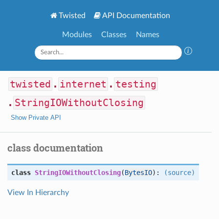
Twisted
API Documentation
Modules
Classes
Names
twisted
.
internet
.
testing
.
StringIOWithoutClosing
Show Private API
class documentation
class
StringIOWithoutClosing
(
BytesIO
):
(source)
View In Hierarchy