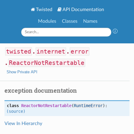
Twisted
API Documentation
Modules
Classes
Names
twisted
.
internet
.
error
.
ReactorNotRestartable
Show Private API
exception documentation
class
ReactorNotRestartable
(
RuntimeError
):
(source)
View In Hierarchy