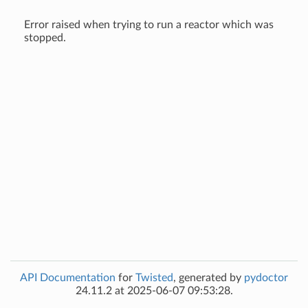
Error raised when trying to run a reactor which was
stopped.
API Documentation
for
Twisted
, generated by
pydoctor
24.11.2 at 2025-06-07 09:53:28.