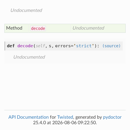
Undocumented
Method
Undocumented
decode
def
decode
(
,
s,
errors=
'
strict
'
):
self
(source)
Undocumented
API Documentation
for
Twisted
, generated by
pydoctor
25.4.0 at 2026-08-06 09:22:50.