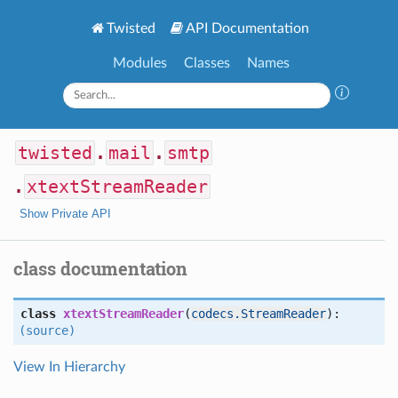
Twisted
API Documentation
Modules
Classes
Names
twisted
.
mail
.
smtp
.
xtextStreamReader
Show Private API
class documentation
class
xtextStreamReader
(
codecs.StreamReader
):
(source)
View In Hierarchy