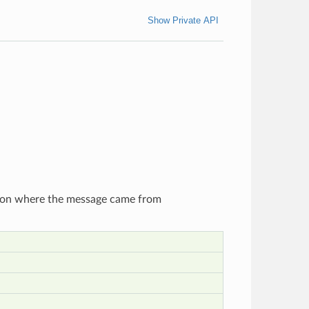
Show Private API
n on where the message came from