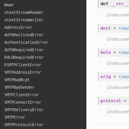
def
__str__
User
xtext
Stream
Reader
Undocume
xtext
Stream
Writer
Address
Error
dest
=
(sou
AUTHDeclined
Error
Undocume
Authentication
Error
AUTHRequired
Error
helo
=
(sou
EHLORequired
Error
Undocume
ESMTPClient
Error
SMTPAddress
Error
orig
=
(sou
SMTPBad
Rcpt
SMTPBad
Sender
Undocume
SMTPClient
Error
protocol
=
SMTPConnect
Error
SMTPDelivery
Error
Undocume
SMTPError
SMTPProtocol
Error