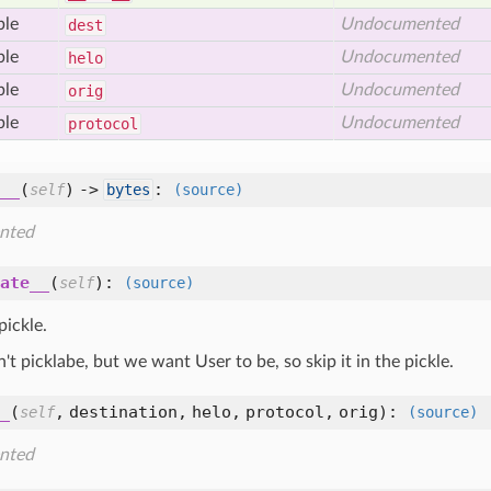
ble
Undocumented
dest
ble
Undocumented
helo
ble
Undocumented
orig
ble
Undocumented
protocol
__
(
) ->
:
self
bytes
(source)
nted
ate__
(
):
self
(source)
pickle.
n't picklabe, but we want User to be, so skip it in the pickle.
_
(
,
destination,
helo,
protocol,
orig
):
self
(source)
nted