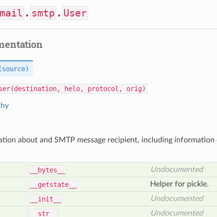
mail
.
smtp
.
User
mentation
(source)
ser(destination, helo, protocol, orig)
chy
ation about and SMTP message recipient, including informatio
Undocumented
__bytes__
Helper for pickle.
__getstate__
Undocumented
__init__
Undocumented
__str__