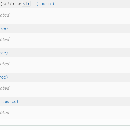
(
) ->
:
self
str
(source)
nted
rce)
nted
rce)
nted
rce)
nted
(source)
nted