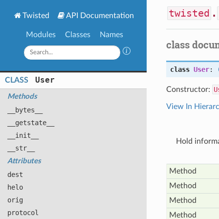
twisted
.
Twisted
API Documentation
Modules
Classes
Names
class docu
class
User
:
User
CLASS
Constructor:
U
Methods
View In Hierar
__bytes__
__getstate__
__init__
Hold inform
__str__
Attributes
Method
dest
Method
helo
orig
Method
protocol
Method