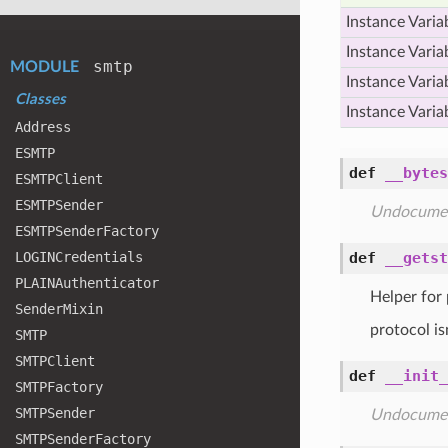
Instance Varia
Instance Varia
smtp
MODULE
Instance Varia
Classes
Instance Varia
Address
ESMTP
def
__bytes
ESMTPClient
ESMTPSender
Undocume
ESMTPSender
Factory
LOGINCredentials
def
__getst
PLAINAuthenticator
Helper for 
Sender
Mixin
protocol is
SMTP
SMTPClient
def
__init_
SMTPFactory
SMTPSender
Undocume
SMTPSender
Factory