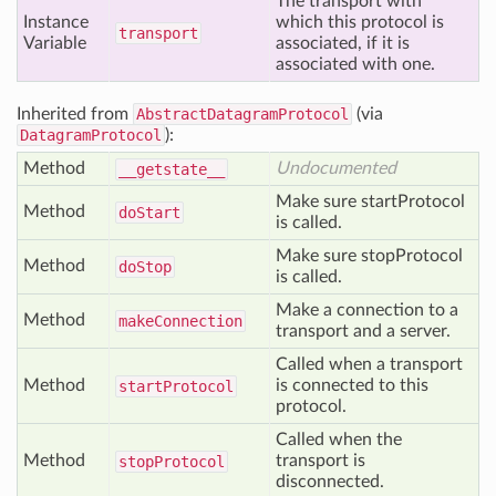
The transport with
Instance
which this protocol is
transport
Variable
associated, if it is
associated with one.
Inherited from
AbstractDatagramProtocol
(via
DatagramProtocol
):
Method
Undocumented
__getstate__
Make sure startProtocol
Method
do
Start
is called.
Make sure stopProtocol
Method
do
Stop
is called.
Make a connection to a
Method
make
Connection
transport and a server.
Called when a transport
Method
is connected to this
start
Protocol
protocol.
Called when the
Method
transport is
stop
Protocol
disconnected.