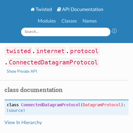
Twisted
API Documentation
Modules
Classes
Names
twisted
.
internet
.
protocol
.
ConnectedDatagramProtocol
Show Private API
class documentation
class
ConnectedDatagramProtocol
(
DatagramProtocol
):
(source)
View In Hierarchy