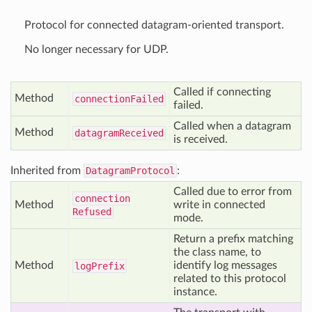
Protocol for connected datagram-oriented transport.
No longer necessary for UDP.
Called if connecting
Method
connection
Failed
failed.
Called when a datagram
Method
datagram
Received
is received.
Inherited from
DatagramProtocol
:
Called due to error from
connection
Method
write in connected
Refused
mode.
Return a prefix matching
the class name, to
Method
identify log messages
log
Prefix
related to this protocol
instance.