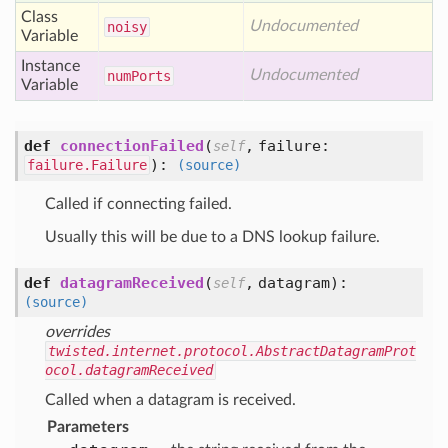
Class
Undocumented
noisy
Variable
Instance
Undocumented
num
Ports
Variable
def
connectionFailed
(
,
failure:
self
):
failure.Failure
(source)
Called if connecting failed.
Usually this will be due to a DNS lookup failure.
def
datagramReceived
(
,
datagram
):
self
(source)
overrides
twisted.internet.protocol.AbstractDatagramProt
ocol.datagramReceived
Called when a datagram is received.
Parameters