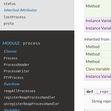
status
Method
Inherited Attributes
lost
Process
Instance Varia
proto
Instance Varia
Inherited from
process
MODULE
Method
Classes
Method
Process
Method
Process
Reader
Class Variable
Process
Writer
Instance Varia
PTYProcess
Functions
reap
All
Processes
def
__repr_
register
Reap
Process
Handler
String repr
unregister
Reap
Process
Handler
Variables