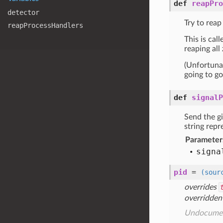
def
reapPro
detector
Try to reap
reap
Process
Handlers
This is cal
reaping all
(Unfortunat
going to go
def
signalP
Send the g
string repr
Parameter
signa
pid
=
(sour
overrides
overridden
Undocume