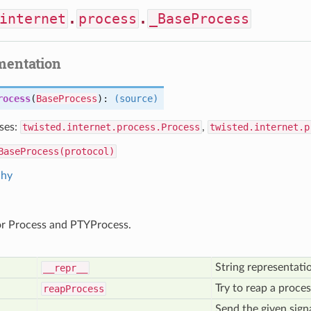
internet
.
process
.
_BaseProcess
mentation
rocess
(
BaseProcess
):
(source)
ses:
twisted.internet.process.Process
,
twisted.internet.p
BaseProcess(protocol)
chy
or Process and PTYProcess.
String representati
__repr__
Try to reap a proces
reap
Process
Send the given sign