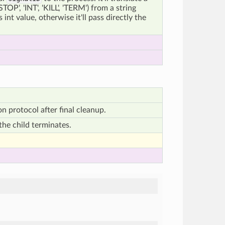
STOP', 'INT', 'KILL', 'TERM') from a string
 int value, otherwise it'll pass directly the
n protocol after final cleanup.
the child terminates.