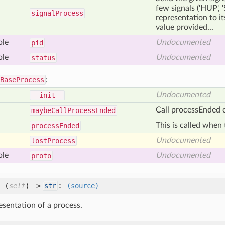
few signals ('HUP', '
signal
Process
representation to its
value provided...
ble
Undocumented
pid
ble
Undocumented
status
BaseProcess
:
Undocumented
__init__
Call processEnded o
maybe
Call
Process
Ended
This is called when 
process
Ended
Undocumented
lost
Process
ble
Undocumented
proto
_
(
) ->
:
self
str
(source)
esentation of a process.