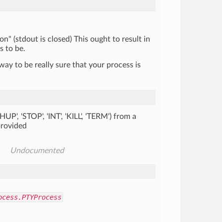
on" (stdout is closed) This ought to result in
s to be.
way to be really sure that your process is
'HUP', 'STOP', 'INT', 'KILL', 'TERM') from a
 provided
Undocumented
ocess.PTYProcess