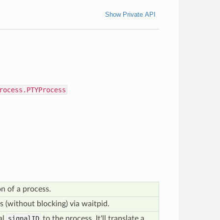
Show Private API
rocess.PTYProcess
on of a process.
s (without blocking) via waitpid.
al
signalID
to the process. It'll translate a