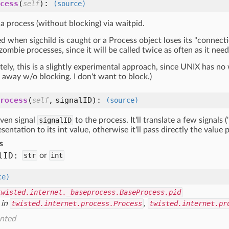
cess
(
):
self
(source)
 a process (without blocking) via waitpid.
led when sigchild is caught or a Process object loses its "connecti
 zombie processes, since it will be called twice as often as it need
ely, this is a slightly experimental approach, since UNIX has no 
 away w/o blocking. I don't want to block.)
rocess
(
,
signalID
):
self
(source)
iven signal
signalID
to the process. It'll translate a few signals (
esentation to its int value, otherwise it'll pass directly the value
s
l
ID:
str
or
int
ce)
twisted.internet._baseprocess.BaseProcess.pid
 in
twisted.internet.process.Process
,
twisted.internet.pr
nted