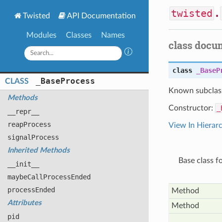
twisted
.
Twisted
API Documentation
Modules
Classes
Names
class docu
class
_BaseP
_
Base
Process
CLASS
Known subclas
Methods
Constructor:
_
__repr__
reap
Process
View In Hierar
signal
Process
Inherited Methods
Base class f
__init__
maybe
Call
Process
Ended
process
Ended
Method
Attributes
Method
pid