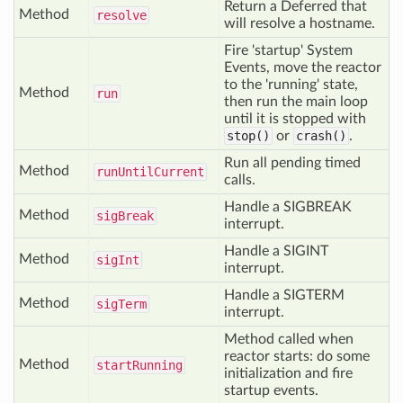
Return a Deferred that
Method
resolve
will resolve a hostname.
Fire 'startup' System
Events, move the reactor
to the 'running' state,
Method
run
then run the main loop
until it is stopped with
stop()
or
crash()
.
Run all pending timed
Method
run
Until
Current
calls.
Handle a SIGBREAK
Method
sig
Break
interrupt.
Handle a SIGINT
Method
sig
Int
interrupt.
Handle a SIGTERM
Method
sig
Term
interrupt.
Method called when
reactor starts: do some
Method
start
Running
initialization and fire
startup events.