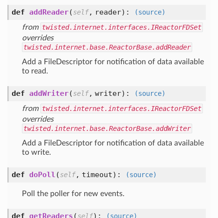
def
addReader
(
,
reader
):
self
(source)
from
twisted.internet.interfaces.IReactorFDSet
overrides
twisted.internet.base.ReactorBase.addReader
Add a FileDescriptor for notification of data available
to read.
def
addWriter
(
,
writer
):
self
(source)
from
twisted.internet.interfaces.IReactorFDSet
overrides
twisted.internet.base.ReactorBase.addWriter
Add a FileDescriptor for notification of data available
to write.
def
doPoll
(
,
timeout
):
self
(source)
Poll the poller for new events.
def
getReaders
(
):
self
(source)