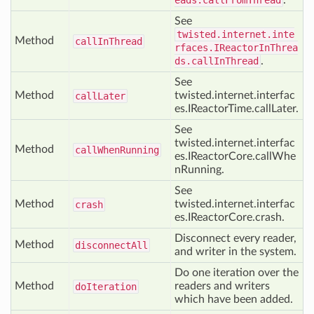
eads.callFromThread
.
See
twisted.internet.inte
Method
call
In
Thread
rfaces.IReactorInThrea
ds.callInThread
.
See
Method
twisted.internet.interfac
call
Later
es.IReactorTime.callLater.
See
twisted.internet.interfac
Method
call
When
Running
es.IReactorCore.callWhe
nRunning.
See
Method
twisted.internet.interfac
crash
es.IReactorCore.crash.
Disconnect every reader,
Method
disconnect
All
and writer in the system.
Do one iteration over the
Method
readers and writers
do
Iteration
which have been added.