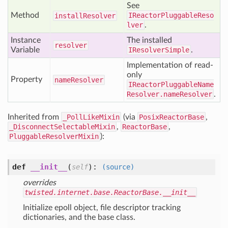
See
Method
IReactorPluggableReso
install
Resolver
lver
.
Instance
The installed
resolver
Variable
IResolverSimple
.
Implementation of read-
only
Property
name
Resolver
IReactorPluggableName
Resolver.nameResolver
.
Inherited from
_PollLikeMixin
(via
PosixReactorBase
,
_DisconnectSelectableMixin
,
ReactorBase
,
PluggableResolverMixin
):
def
__init__
(
):
self
(source)
overrides
twisted.internet.base.ReactorBase.__init__
Initialize epoll object, file descriptor tracking
dictionaries, and the base class.