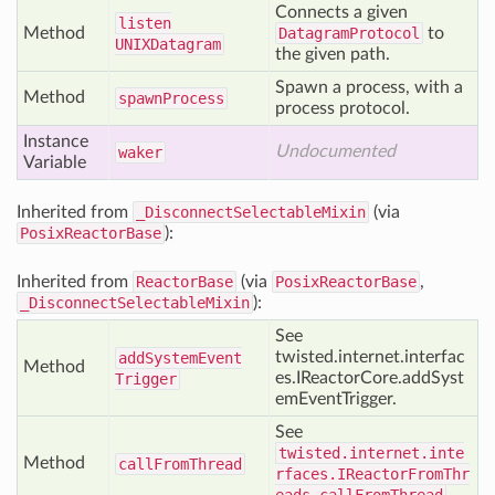
Connects a given
listen
Method
DatagramProtocol
to
UNIXDatagram
the given path.
Spawn a process, with a
Method
spawn
Process
process protocol.
Instance
Undocumented
waker
Variable
Inherited from
_DisconnectSelectableMixin
(via
PosixReactorBase
):
Inherited from
ReactorBase
(via
PosixReactorBase
,
_DisconnectSelectableMixin
):
See
twisted.internet.interfac
add
System
Event
Method
es.IReactorCore.addSyst
Trigger
emEventTrigger.
See
twisted.internet.inte
Method
call
From
Thread
rfaces.IReactorFromThr