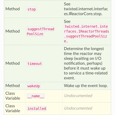
See
Method
twisted.internet.interfac
stop
es.IReactorCore.stop.
See
twisted.internet.inte
suggest
Thread
Method
rfaces.IReactorThreads
Pool
Size
.suggestThreadPoolSiz
e
.
Determine the longest
time the reactor may
sleep (waiting on I/O
Method
notification, perhaps)
timeout
before it must wake up
to service a time-related
event.
Method
Wake up the event loop.
wake
Up
Class
Undocumented
__name__
Variable
Class
Undocumented
installed
Variable