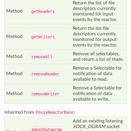
Return the list of file
descriptors currently
Method
get
Readers
monitored for input
events by the reactor.
Return the list file
descriptors currently
Method
get
Writers
monitored for output
events by the reactor.
Remove all selectables,
Method
remove
All
and return a list of them.
Remove a Selectable for
Method
notification of data
remove
Reader
available to read.
Remove a Selectable for
Method
notification of data
remove
Writer
available to write.
Inherited from
PosixReactorBase
:
Add an existing listening
SOCK_DGRAM
socket
adopt
Datagram