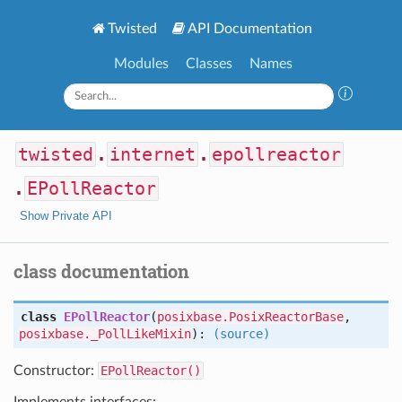
Twisted
API Documentation
Modules
Classes
Names
twisted
.
internet
.
epollreactor
.
EPollReactor
Show Private API
class documentation
class
EPollReactor
(
posixbase.PosixReactorBase
,
posixbase._PollLikeMixin
):
(source)
Constructor:
EPollReactor()