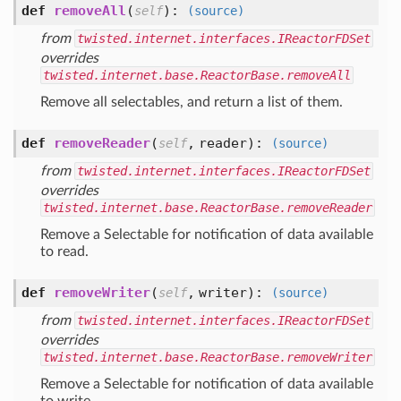
def
removeAll
(
):
self
(source)
from
twisted.internet.interfaces.IReactorFDSet
overrides
twisted.internet.base.ReactorBase.removeAll
Remove all selectables, and return a list of them.
def
removeReader
(
,
reader
):
self
(source)
from
twisted.internet.interfaces.IReactorFDSet
overrides
twisted.internet.base.ReactorBase.removeReader
Remove a Selectable for notification of data available
to read.
def
removeWriter
(
,
writer
):
self
(source)
from
twisted.internet.interfaces.IReactorFDSet
overrides
twisted.internet.base.ReactorBase.removeWriter
Remove a Selectable for notification of data available