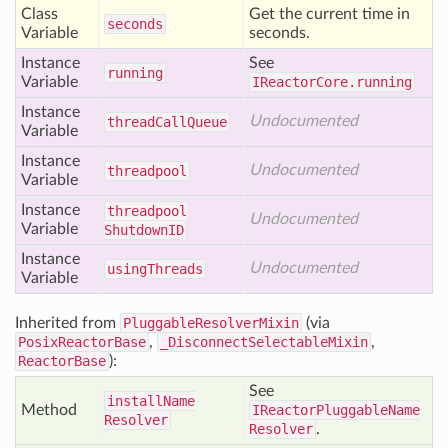
Class
Get the current time in
seconds
Variable
seconds.
Instance
See
running
Variable
IReactorCore.running
Instance
Undocumented
thread
Call
Queue
Variable
Instance
Undocumented
threadpool
Variable
Instance
threadpool
Undocumented
Variable
Shutdown
ID
Instance
Undocumented
using
Threads
Variable
Inherited from
PluggableResolverMixin
(via
PosixReactorBase
,
_DisconnectSelectableMixin
,
ReactorBase
):
See
install
Name
Method
IReactorPluggableName
Resolver
Resolver
.