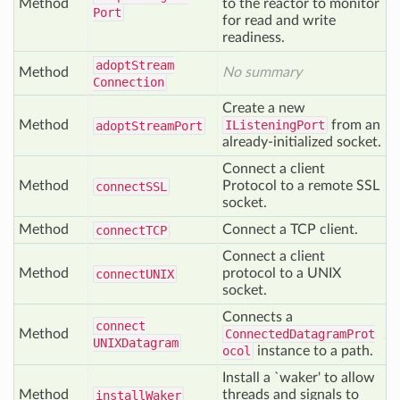
Method
to the reactor to monitor
Port
for read and write
readiness.
adopt
Stream
Method
No summary
Connection
Create a new
Method
IListeningPort
from an
adopt
Stream
Port
already-initialized socket.
Connect a client
Method
Protocol to a remote SSL
connect
SSL
socket.
Method
Connect a TCP client.
connect
TCP
Connect a client
Method
protocol to a UNIX
connect
UNIX
socket.
Connects a
connect
Method
ConnectedDatagramProt
UNIXDatagram
ocol
instance to a path.
Install a `waker' to allow
Method
threads and signals to
install
Waker