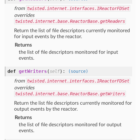
from
twisted.internet.interfaces.IReactorFDSet
overrides
twisted.internet.base.ReactorBase.getReaders
Return the list of file descriptors currently monitored
for input events by the reactor.
Returns
the list of file descriptors monitored for input
events.
def
getWriters
(
):
self
(source)
from
twisted.internet.interfaces.IReactorFDSet
overrides
twisted.internet.base.ReactorBase.getWriters
Return the list file descriptors currently monitored for
output events by the reactor.
Returns
the list of file descriptors monitored for output
events.