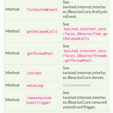
See
twisted.internet.interfac
Method
fire
System
Event
es.IReactorCore.fireSyste
mEvent.
See
twisted.internet.inte
Method
get
Delayed
Calls
rfaces.IReactorTime.ge
tDelayedCalls
See
twisted.internet.inte
Method
get
Thread
Pool
rfaces.IReactorThreads
.getThreadPool
.
See
Method
twisted.internet.interfac
iterate
es.IReactorCore.iterate.
Method
Undocumented
main
Loop
See
twisted.internet.interfac
remove
System
Method
es.IReactorCore.removeS
Event
Trigger
ystemEventTrigger.