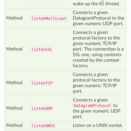
wake up the IO thread.
Connects a given
Method
DatagramProtocol to the
listen
Multicast
given numeric UDP port.
Connects a given
protocol factory to the
given numeric TCP/IP
Method
port. The connection is a
listen
SSL
SSL one, using contexts
created by the context
factory.
Connects a given
protocol factory to the
Method
listen
TCP
given numeric TCP/IP
port.
Connects a given
DatagramProtocol
to
Method
listen
UDP
the given numeric UDP
port.
Method
Listen on a UNIX socket.
listen
UNIX