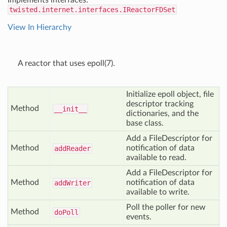
Implements interfaces:
twisted.internet.interfaces.IReactorFDSet
View In Hierarchy
A reactor that uses epoll(7).
Initialize epoll object, file
descriptor tracking
Method
__init__
dictionaries, and the
base class.
Add a FileDescriptor for
Method
notification of data
add
Reader
available to read.
Add a FileDescriptor for
Method
notification of data
add
Writer
available to write.
Poll the poller for new
Method
do
Poll
events.