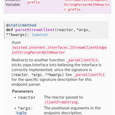
prefix
Variable
StringParserWithReacto
r.prefix
.
@
staticmethod
def
parseStreamClient
(
reactor,
*args,
**kwargs
):
(source)
from
twisted.internet.interfaces.IStreamClientEndpo
intStringParserWithReactor
Redirects to another function
_parseClientTLS
;
tricks zope.interface into believing the interface is
correctly implemented, since the signature is
(
reactor
,
*args
,
**kwargs
). See
_parseClientTLS
for the specific signature description for this
endpoint parser.
Parameters
reactor
The reactor passed to
clientFromString
.
*args:
The positional arguments in the
tuple
endpoint description.