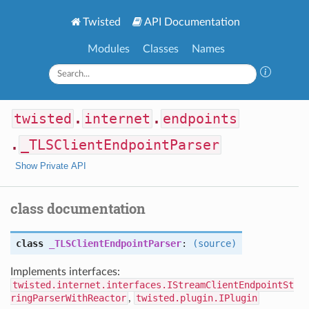
Twisted
API Documentation
Modules
Classes
Names
twisted
.
internet
.
endpoints
.
_TLSClientEndpointParser
Show Private API
class documentation
class
_TLSClientEndpointParser
:
(source)
Implements interfaces:
twisted.internet.interfaces.IStreamClientEndpointSt
ringParserWithReactor
,
twisted.plugin.IPlugin