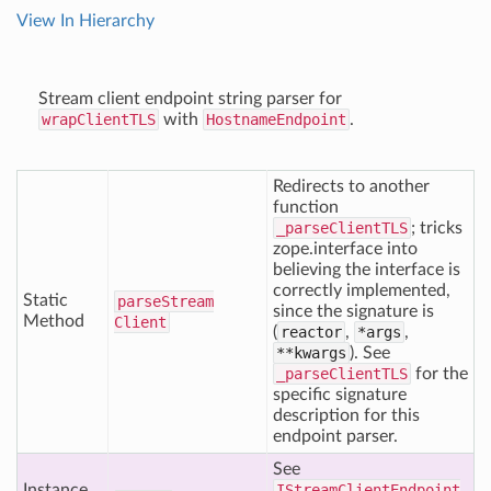
View In Hierarchy
Stream client endpoint string parser for
wrapClientTLS
with
HostnameEndpoint
.
Redirects to another
function
_parseClientTLS
; tricks
zope.interface into
believing the interface is
correctly implemented,
Static
parse
Stream
since the signature is
Method
Client
(
reactor
,
*args
,
**kwargs
). See
_parseClientTLS
for the
specific signature
description for this
endpoint parser.
See
Instance
IStreamClientEndpoint