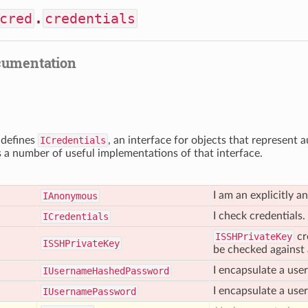
cred
.
credentials
cumentation
 defines
ICredentials
, an interface for objects that represent 
s a number of useful implementations of that interface.
I am an explicitly 
IAnonymous
I check credentials.
ICredentials
ISSHPrivateKey
cr
ISSHPrivate
Key
be checked against a
I encapsulate a us
IUsername
Hashed
Password
I encapsulate a use
IUsername
Password