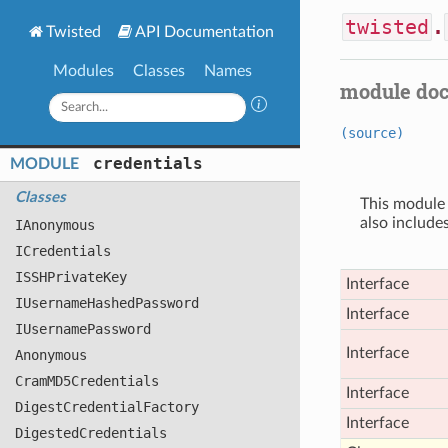
twisted
.
Twisted
API Documentation
Modules
Classes
Names
module do
(source)
credentials
MODULE
Classes
This module
also include
IAnonymous
ICredentials
ISSHPrivate
Key
Interface
IUsername
Hashed
Password
Interface
IUsername
Password
Interface
Anonymous
Cram
MD5
Credentials
Interface
Digest
Credential
Factory
Interface
Digested
Credentials