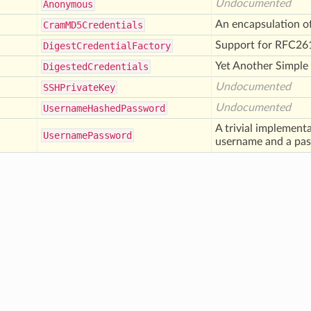
Undocumented
Anonymous
An encapsulation 
Cram
MD5
Credentials
Support for RFC26
Digest
Credential
Factory
Yet Another Simple
Digested
Credentials
Undocumented
SSHPrivate
Key
Undocumented
Username
Hashed
Password
A trivial implement
Username
Password
username and a pa