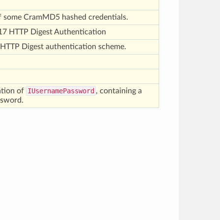
of some CramMD5 hashed credentials.
17 HTTP Digest Authentication
 HTTP Digest authentication scheme.
ation of
IUsernamePassword
, containing a
ssword.