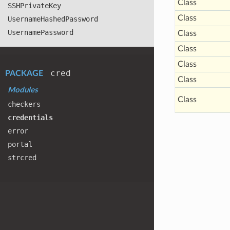
Class
SSHPrivate
Key
Class
Username
Hashed
Password
Username
Password
Class
Class
Class
cred
PACKAGE
Class
Modules
Class
checkers
credentials
error
portal
strcred