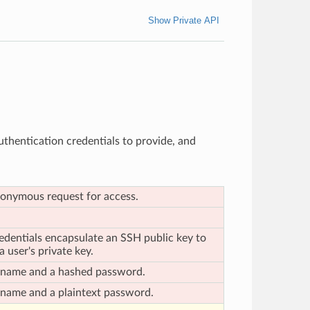
Show Private API
authentication credentials to provide, and
anonymous request for access.
edentials encapsulate an SSH public key to
 user's private key.
ername and a hashed password.
rname and a plaintext password.