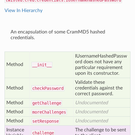
twisted.cred.credentials.IUsernameHashedPassword
View In Hierarchy
An encapsulation of some CramMD5 hashed
credentials.
IUsernameHashedPassw
ord does not have any
Method
__init__
particular requirement
upon its constructor.
Validate these
Method
credentials against the
check
Password
correct password.
Method
Undocumented
get
Challenge
Method
Undocumented
more
Challenges
Method
Undocumented
set
Response
Instance
The challenge to be sent
challenge