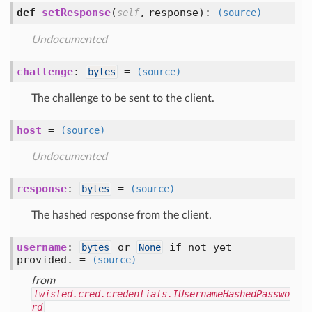
def
setResponse
(
,
response
):
self
(source)
Undocumented
challenge
:
=
bytes
(source)
The challenge to be sent to the client.
host
=
(source)
Undocumented
response
:
=
bytes
(source)
The hashed response from the client.
username
:
or
if not yet
bytes
None
provided. =
(source)
from
twisted.cred.credentials.IUsernameHashedPasswo
rd