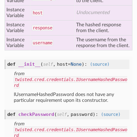
Variable
to the client.
Instance
Undocumented
host
Variable
Instance
The hashed response
response
Variable
from the client.
Instance
The username from the
username
Variable
response from the client.
def
__init__
(
,
host=
None
):
self
(source)
from
twisted.cred.credentials.IUsernameHashedPasswo
rd
IUsernameHashedPassword does not have any
particular requirement upon its constructor.
def
checkPassword
(
,
password
):
self
(source)
from
twisted.cred.credentials.IUsernameHashedPasswo
rd