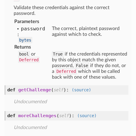
Validate these credentials against the correct
password.
Parameters
password
The correct, plaintext password
:
against which to check.
bytes
Returns
bool
or
True
if the credentials represented
Deferred
by this object match the given
password,
False
if they do not, or
a
Deferred
which will be called
back with one of these values.
def
getChallenge
(
):
self
(source)
Undocumented
def
moreChallenges
(
):
self
(source)
Undocumented