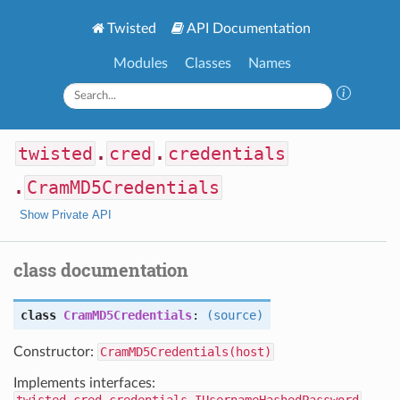
Twisted
API Documentation
Modules
Classes
Names
twisted
.
cred
.
credentials
.
CramMD5Credentials
Show Private API
class documentation
class
CramMD5Credentials
:
(source)
Constructor:
CramMD5Credentials(host)
Implements interfaces: