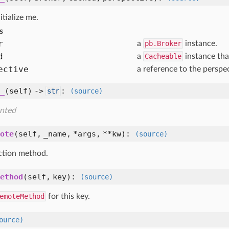
nitialize me.
s
r
a
pb.Broker
instance.
d
a
Cacheable
instance tha
ective
a reference to the perspec
_
(self) ->
:
str
(source)
nted
ote
(self, _name, *args, **kw)
:
(source)
action method.
ethod
(self, key)
:
(source)
emoteMethod
for this key.
ource)