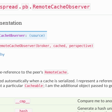
spread
.
pb
.
RemoteCacheObserver
mentation
CacheObserver
:
(source)
emoteCacheObserver(broker, cached, perspective)
chy
se-reference to the peer's
RemoteCache
.
ed automatically when a cache is serialized. I represent a referen
nt a particular
Cacheable
; I am the additional object passed t
Compare me to an
__cmp__
Generate a hash uni
__hash__