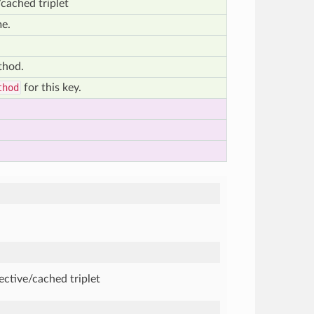
cached triplet
me.
thod.
thod
for this key.
ective/cached triplet