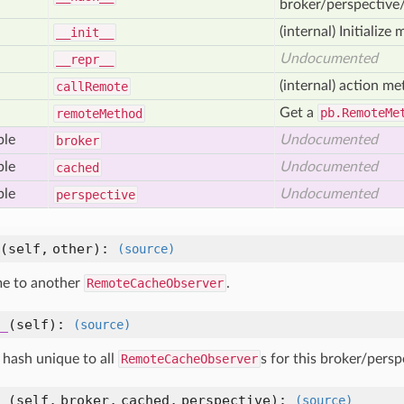
broker/perspective/
(internal) Initialize 
__init__
Undocumented
__repr__
(internal) action me
call
Remote
Get a
pb.RemoteMe
remote
Method
ble
Undocumented
broker
ble
Undocumented
cached
ble
Undocumented
perspective
(self, other)
:
(source)
e to another
RemoteCacheObserver
.
_
(self)
:
(source)
 hash unique to all
RemoteCacheObserver
s for this broker/persp
_
(self, broker, cached, perspective)
:
(source)