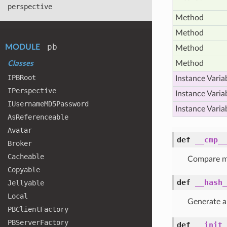
perspective
Method
Method
pb
MODULE
Method
Method
Classes
IPBRoot
Instance Varia
IPerspective
Instance Varia
IUsername
MD5
Password
Instance Varia
As
Referenceable
Avatar
def
__cmp__
Broker
Cacheable
Compare m
Copyable
def
__hash_
Jellyable
Local
Generate a
PBClient
Factory
PBServer
Factory
def
__init_