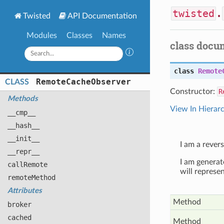
twisted
.
Twisted
API Documentation
Modules
Classes
Names
class docu
class
Remote
Remote
Cache
Observer
CLASS
Constructor:
R
Methods
View In Hierar
__cmp__
__hash__
__init__
I am a rever
__repr__
I am generat
call
Remote
will represe
remote
Method
Attributes
Method
broker
cached
Method