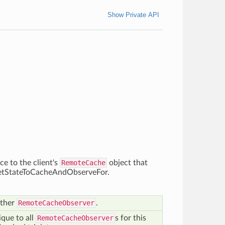
Show Private API
ce to the client's
RemoteCache
object that
o getStateToCacheAndObserveFor.
other
RemoteCacheObserver
.
que to all
RemoteCacheObserver
s for this