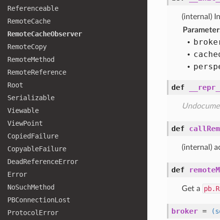
Referenceable
(internal) I
Remote
Cache
Parameter
Remote
Cache
Observer
broke
Remote
Copy
cache
Remote
Method
persp
Remote
Reference
Root
def
__repr_
Serializable
Undocume
Viewable
View
Point
def
callRem
Copied
Failure
(internal) 
Copyable
Failure
Dead
Reference
Error
def
remoteM
Error
No
Such
Method
Get a
pb.R
PBConnection
Lost
broker
=
(s
Protocol
Error