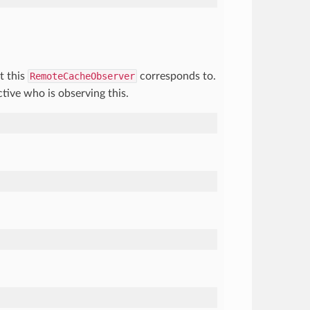
t this
RemoteCacheObserver
corresponds to.
tive who is observing this.