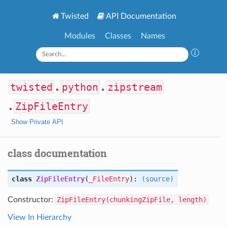
Twisted
API Documentation
Modules
Classes
Names
twisted
.
python
.
zipstream
.
ZipFileEntry
Show Private API
class documentation
class
ZipFileEntry
(
_FileEntry
):
(source)
Constructor:
ZipFileEntry(chunkingZipFile, length)
View In Hierarchy