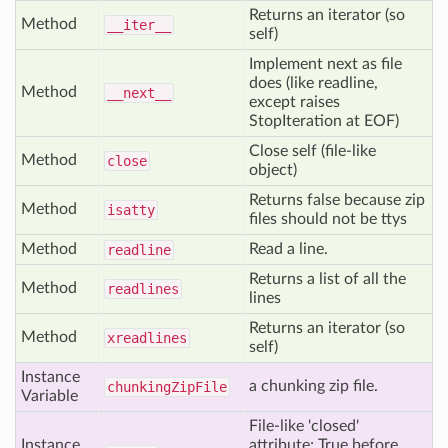
Returns an iterator (so
Method
__iter__
self)
Implement next as file
does (like readline,
Method
__next__
except raises
StopIteration at EOF)
Close self (file-like
Method
close
object)
Returns false because zip
Method
isatty
files should not be ttys
Method
Read a line.
readline
Returns a list of all the
Method
readlines
lines
Returns an iterator (so
Method
xreadlines
self)
Instance
a chunking zip file.
chunking
Zip
File
Variable
File-like 'closed'
Instance
attribute; True before