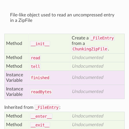
File-like object used to read an uncompressed entry
in a ZipFile
Create a
_FileEntry
Method
from a
__init__
ChunkingZipFile
.
Method
Undocumented
read
Method
Undocumented
tell
Instance
Undocumented
finished
Variable
Instance
Undocumented
read
Bytes
Variable
Inherited from
_FileEntry
:
Method
Undocumented
__enter__
Method
Undocumented
__exit__