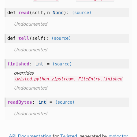
def
read
(self, n=
None
)
:
(source)
Undocumented
def
tell
(self)
:
(source)
Undocumented
finished
:
=
int
(source)
overrides
twisted.python.zipstream._FileEntry.finished
Undocumented
readBytes
:
=
int
(source)
Undocumented
API Documentation
for
Twisted
, generated by
pydoctor