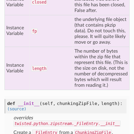
closed
Variable
this file has been closed,
False after.
the underlying file object
(that contains pkzip
Instance
data). Do not touch this,
fp
Variable
please. It will quite likely
move or go away.
The number of bytes
within the zip file that
represent this file. (This is
Instance
the size on disk, not the
length
Variable
number of decompressed
bytes which will result
from reading it.)
def
__init__
(self, chunkingZipFile, length)
:
(source)
overrides
twisted.python.zipstream._FileEntry.__init__
Create a
_FileEntry
from a
ChunkingZipFile
.