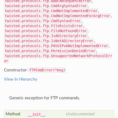
twisted.protocols.ftp.BadCmdSequenceError
,
twisted.protocols.ftp.CmdArgSyntaxError
,
twisted.protocols.ftp.CmdNotImplementedError
,
twisted.protocols.ftp.CmdNotImplementedForArgError
,
twisted.protocols.ftp.CmdSyntaxError
,
twisted.protocols.ftp.FileExistsError
,
twisted.protocols.ftp.FileNotFoundError
,
twisted.protocols.ftp.IsADirectoryError
,
twisted.protocols.ftp.IsNotADirectoryError
,
twisted.protocols.ftp.PASVIPv6NotImplementedError
,
twisted.protocols.ftp.PermissionDeniedError
,
twisted.protocols.ftp.UnsupportedNetworkProtocolErr
or
Constructor:
FTPCmdError(*msg)
View In Hierarchy
Generic exception for FTP commands.
Method
Undocumented
__init__