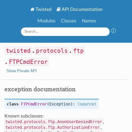
Twisted
API Documentation
Modules
Classes
Names
twisted
.
protocols
.
ftp
.
FTPCmdError
Show Private API
exception documentation
class
FTPCmdError
(
Exception
):
(source)
Known subclasses:
twisted.protocols.ftp.AnonUserDeniedError
,
twisted.protocols.ftp.AuthorizationError
,