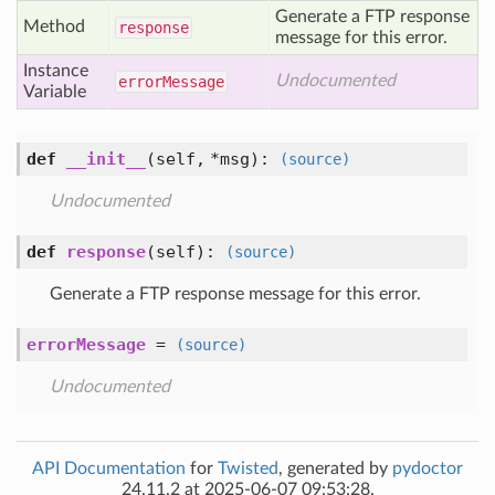
Generate a FTP response
Method
response
message for this error.
Instance
Undocumented
error
Message
Variable
def
__init__
(self, *msg)
:
(source)
Undocumented
def
response
(self)
:
(source)
Generate a FTP response message for this error.
errorMessage
=
(source)
Undocumented
API Documentation
for
Twisted
, generated by
pydoctor
24.11.2 at 2025-06-07 09:53:28.