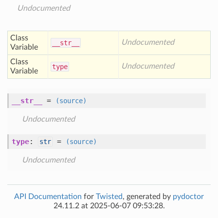
Undocumented
Class
Undocumented
__str__
Variable
Class
Undocumented
type
Variable
__str__
=
(source)
Undocumented
type
:
=
str
(source)
Undocumented
API Documentation
for
Twisted
, generated by
pydoctor
24.11.2 at 2025-06-07 09:53:28.