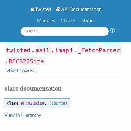
Twisted
API Documentation
Modules
Classes
Names
twisted
.
mail
.
imap4
.
_FetchParser
.
RFC822Size
Show Private API
class documentation
class
RFC822Size
:
(source)
View In Hierarchy