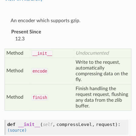
An encoder which supports gzip.
Present Since
12.3
Method
Undocumented
__init__
Write to the request,
automatically
Method
encode
compressing data on the
fly.
Finish handling the
request request, flushing
Method
finish
any data from the zlib
buffer.
def
__init__
(
,
compressLevel,
request
):
self
(source)