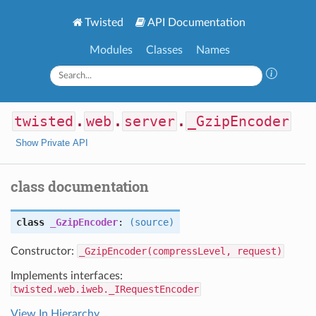
Twisted
API Documentation
Modules
Classes
Names
twisted
.
web
.
server
.
_GzipEncoder
Show Private API
class documentation
class
_GzipEncoder
:
(source)
Constructor:
_GzipEncoder(compressLevel, request)
Implements interfaces:
twisted.web.iweb._IRequestEncoder
View In Hierarchy