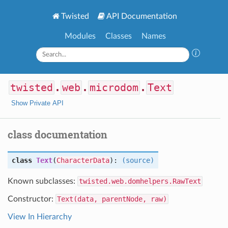
Twisted
API Documentation
Modules
Classes
Names
twisted
.
web
.
microdom
.
Text
Show Private API
class documentation
class
Text
(
CharacterData
):
(source)
Known subclasses:
twisted.web.domhelpers.RawText
Constructor:
Text(data, parentNode, raw)
View In Hierarchy