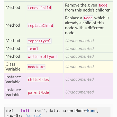
Remove the given
Node
Method
remove
Child
from this node's children.
Replace a
Node
which is
already a child of this
Method
replace
Child
node with a different
node.
Method
Undocumented
toprettyxml
Method
Undocumented
toxml
Method
Undocumented
writeprettyxml
Class
Undocumented
node
Name
Variable
Instance
Undocumented
child
Nodes
Variable
Instance
Undocumented
parent
Node
Variable
def
__init__
(
,
data,
parentNode=
None
,
self
raw=0
):
(source)