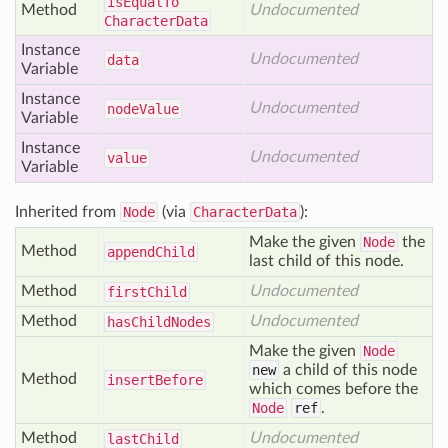
is
Equal
To
Method
Undocumented
Character
Data
Instance
Undocumented
data
Variable
Instance
Undocumented
node
Value
Variable
Instance
Undocumented
value
Variable
Inherited from
Node
(via
CharacterData
):
Make the given
Node
the
Method
append
Child
last child of this node.
Method
Undocumented
first
Child
Method
Undocumented
has
Child
Nodes
Make the given
Node
new
a child of this node
Method
insert
Before
which comes before the
Node
ref
.
Method
Undocumented
last
Child