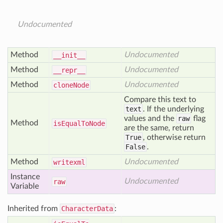
Undocumented
Method
Undocumented
__init__
Method
Undocumented
__repr__
Method
Undocumented
clone
Node
Compare this text to
text
. If the underlying
values and the
raw
flag
Method
is
Equal
To
Node
are the same, return
True
, otherwise return
False
.
Method
Undocumented
writexml
Instance
Undocumented
raw
Variable
Inherited from
CharacterData
: