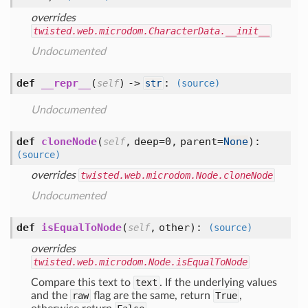
overrides
twisted.web.microdom.CharacterData.__init__
Undocumented
def
__repr__
(
) ->
:
self
str
(source)
Undocumented
def
cloneNode
(
,
deep=0,
parent=
None
):
self
(source)
overrides
twisted.web.microdom.Node.cloneNode
Undocumented
def
isEqualToNode
(
,
other
):
self
(source)
overrides
twisted.web.microdom.Node.isEqualToNode
Compare this text to
text
. If the underlying values
and the
raw
flag are the same, return
True
,