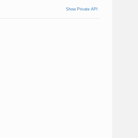
Show Private API