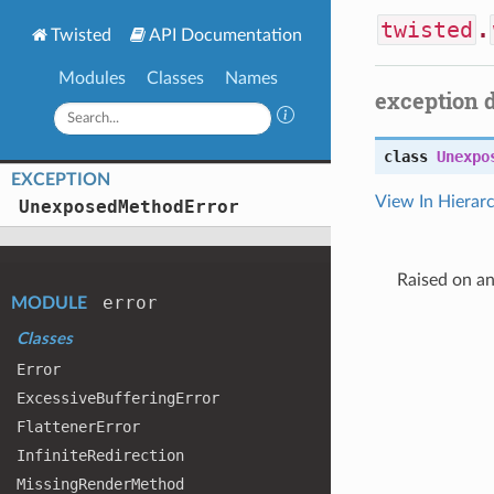
twisted
.
Twisted
API Documentation
Modules
Classes
Names
exception 
class
Unexpo
EXCEPTION
View In Hierar
Unexposed
Method
Error
Raised on a
error
MODULE
Classes
Error
Excessive
Buffering
Error
Flattener
Error
Infinite
Redirection
Missing
Render
Method