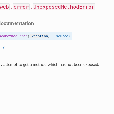
web
.
error
.
UnexposedMethodError
documentation
sedMethodError
(
Exception
):
(source)
chy
ny attempt to get a method which has not been exposed.