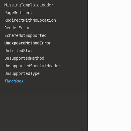
Missing
Template
Loader
Page
Redirect
Redirect
With
No
Location
Render
Error
Scheme
Not
Supported
Unexposed
Method
Error
Unfilled
Slot
Unsupported
Method
Unsupported
Special
Header
Unsupported
Type
Functions