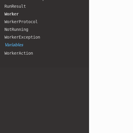
Run
Result
Worker
Worker
Protocol
Not
Running
Worker
Exception
Variables
Worker
Action