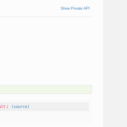
Show Private API
:
ult
(source)