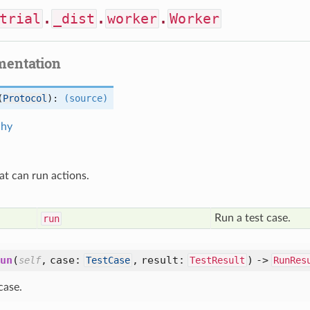
trial
.
_dist
.
worker
.
Worker
mentation
(
Protocol
):
(source)
chy
at can run actions.
d
Run a test case.
run
un
(
,
case:
,
result:
) ->
self
TestCase
TestResult
RunRes
case.