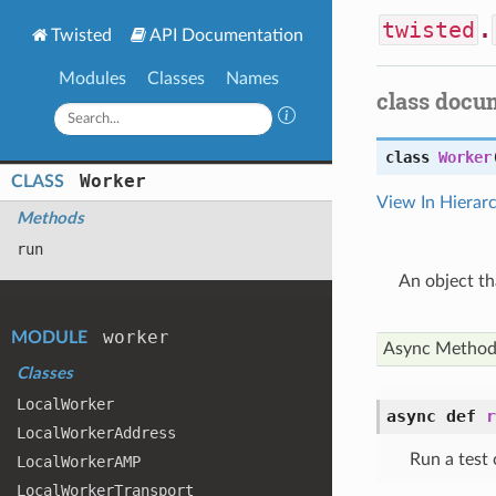
twisted
.
Twisted
API Documentation
Modules
Classes
Names
class docu
class
Worker
Worker
CLASS
View In Hierar
Methods
run
An object th
worker
MODULE
Async Metho
Classes
Local
Worker
async def
r
Local
Worker
Address
Run a test 
Local
Worker
AMP
Local
Worker
Transport