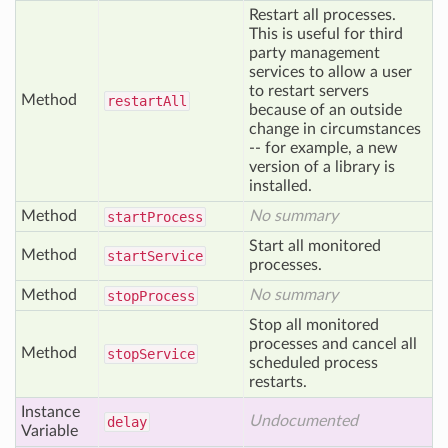
Restart all processes.
This is useful for third
party management
services to allow a user
to restart servers
Method
restart
All
because of an outside
change in circumstances
-- for example, a new
version of a library is
installed.
Method
No summary
start
Process
Start all monitored
Method
start
Service
processes.
Method
No summary
stop
Process
Stop all monitored
processes and cancel all
Method
stop
Service
scheduled process
restarts.
Instance
Undocumented
delay
Variable