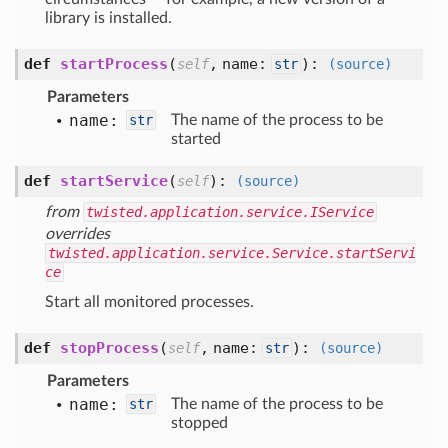
library is installed.
def
startProcess
(
,
name:
):
self
str
(source)
Parameters
name:
str
The name of the process to be
started
def
startService
(
):
self
(source)
from
twisted.application.service.IService
overrides
twisted.application.service.Service.startServi
ce
Start all monitored processes.
def
stopProcess
(
,
name:
):
self
str
(source)
Parameters
name:
str
The name of the process to be
stopped