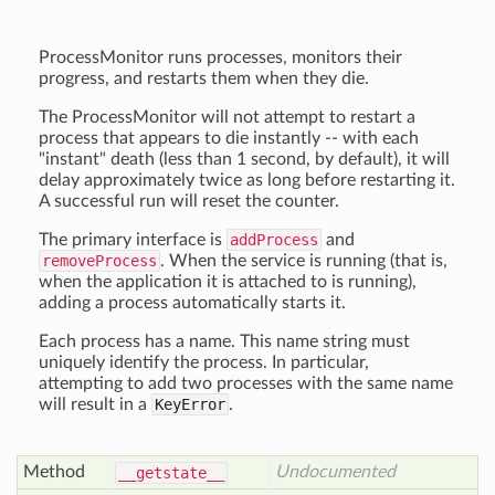
ProcessMonitor runs processes, monitors their
progress, and restarts them when they die.
The ProcessMonitor will not attempt to restart a
process that appears to die instantly -- with each
"instant" death (less than 1 second, by default), it will
delay approximately twice as long before restarting it.
A successful run will reset the counter.
The primary interface is
addProcess
and
removeProcess
. When the service is running (that is,
when the application it is attached to is running),
adding a process automatically starts it.
Each process has a name. This name string must
uniquely identify the process. In particular,
attempting to add two processes with the same name
will result in a
KeyError
.
Method
Undocumented
__getstate__