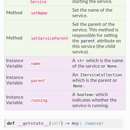
starting the service.
Service
Set the name of the
Method
set
Name
service.
Set the parent of the
service. This method is
responsible for setting
Method
set
Service
Parent
the
parent
attribute on
this service (the child
service).
Instance
A
str
which is the name
name
Variable
of the service or
None
.
An
IServiceCollection
Instance
which is the parent or
parent
Variable
None
.
A
boolean
which
Instance
indicates whether the
running
Variable
service is running.
def
__getstate__
(
) ->
:
self
Any
(source)