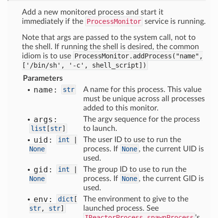
Add a new monitored process and start it
immediately if the
ProcessMonitor
service is running.
Note that args are passed to the system call, not to
the shell. If running the shell is desired, the common
idiom is to use
ProcessMonitor.addProcess("name",
['/bin/sh',
'-c',
shell_script])
Parameters
name:
str
A name for this process. This value
must be unique across all processes
added to this monitor.
args:
The argv sequence for the process
list
[
str
]
to launch.
uid:
int
|
The user ID to use to run the
None
process. If
None
, the current UID is
used.
gid:
int
|
The group ID to use to run the
None
process. If
None
, the current GID is
used.
env:
dict
[
The environment to give to the
str
,
str
]
launched process. See
IReactorProcess.spawnProcess
's