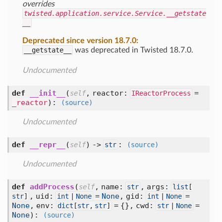
overrides
twisted.application.service.Service.__getstate
__
Deprecated since version 18.7.0:
__getstate__
was deprecated in Twisted 18.7.0.
Undocumented
def
__init__
(
,
reactor:
=
self
IReactorProcess
_reactor
):
(source)
Undocumented
def
__repr__
(
) ->
:
self
str
(source)
Undocumented
def
addProcess
(
,
name:
,
args:
self
str
list
[
,
uid:
=
None
,
gid:
=
str
]
int
|
None
int
|
None
None
,
env:
= {},
cwd:
=
dict
[
str
,
str
]
str
|
None
None
):
(source)