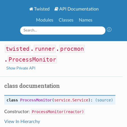
Twisted
API Documentation
Modules
Classes
Names
twisted
.
runner
.
procmon
.
ProcessMonitor
Show Private API
class documentation
class
ProcessMonitor
(
service.Service
):
(source)
Constructor:
ProcessMonitor(reactor)
View In Hierarchy