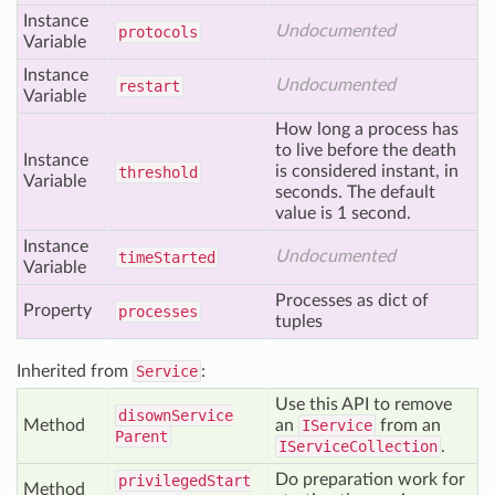
Instance
Undocumented
protocols
Variable
Instance
Undocumented
restart
Variable
How long a process has
to live before the death
Instance
is considered instant, in
threshold
Variable
seconds. The default
value is 1 second.
Instance
Undocumented
time
Started
Variable
Processes as dict of
Property
processes
tuples
Inherited from
Service
:
Use this API to remove
disown
Service
Method
an
IService
from an
Parent
IServiceCollection
.
Do preparation work for
privileged
Start
Method