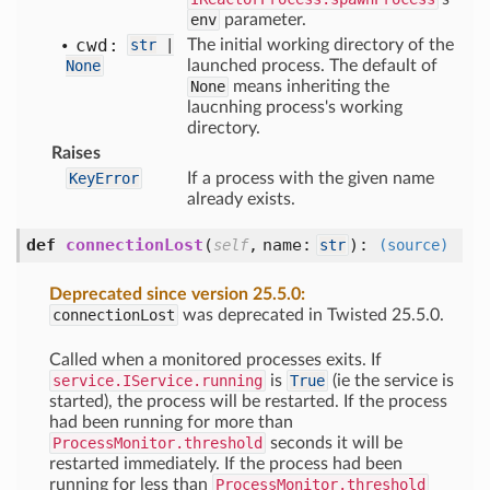
env
parameter.
cwd:
str
|
The initial working directory of the
None
launched process. The default of
None
means inheriting the
laucnhing process's working
directory.
Raises
KeyError
If a process with the given name
already exists.
def
connectionLost
(
,
name:
):
self
str
(source)
Deprecated since version 25.5.0:
connectionLost
was deprecated in Twisted 25.5.0.
Called when a monitored processes exits. If
service.IService.running
is
True
(ie the service is
started), the process will be restarted. If the process
had been running for more than
ProcessMonitor.threshold
seconds it will be
restarted immediately. If the process had been
running for less than
ProcessMonitor.threshold