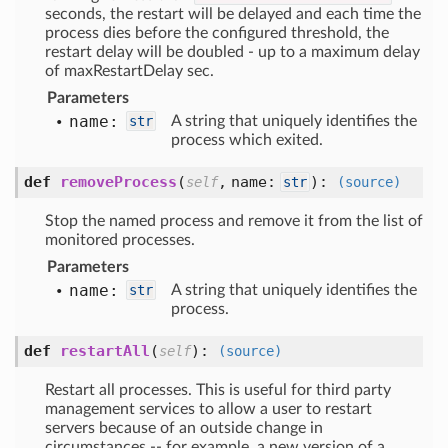
seconds, the restart will be delayed and each time the
process dies before the configured threshold, the
restart delay will be doubled - up to a maximum delay
of maxRestartDelay sec.
Parameters
name:
str
A string that uniquely identifies the
process which exited.
def
removeProcess
(
,
name:
):
self
str
(source)
Stop the named process and remove it from the list of
monitored processes.
Parameters
name:
str
A string that uniquely identifies the
process.
def
restartAll
(
):
self
(source)
Restart all processes. This is useful for third party
management services to allow a user to restart
servers because of an outside change in
circumstances -- for example, a new version of a