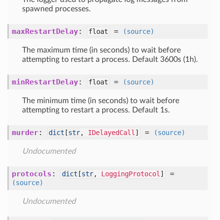
spawned processes.
maxRestartDelay
:
=
float
(source)
The maximum time (in seconds) to wait before
attempting to restart a process. Default 3600s (1h).
minRestartDelay
:
=
float
(source)
The minimum time (in seconds) to wait before
attempting to restart a process. Default 1s.
murder
:
=
dict
[
str
,
IDelayedCall
]
(source)
Undocumented
protocols
:
=
dict
[
str
,
LoggingProtocol
]
(source)
Undocumented