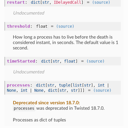
restart
:
=
dict
[
str
,
IDelayedCall
]
(source)
Undocumented
threshold
:
=
float
(source)
How long a process has to live before the death is
considered instant, in seconds. The default value is 1
second.
timeStarted
:
=
dict
[
str
,
float
]
(source)
Undocumented
processes
:
dict
[
str
,
tuple
[
list
[
str
],
int
|
=
None
,
int
|
None
,
dict
[
str
,
str
]]]
(source)
Deprecated since version 18.7.0:
processes
was deprecated in Twisted 18.7.0.
Processes as dict of tuples