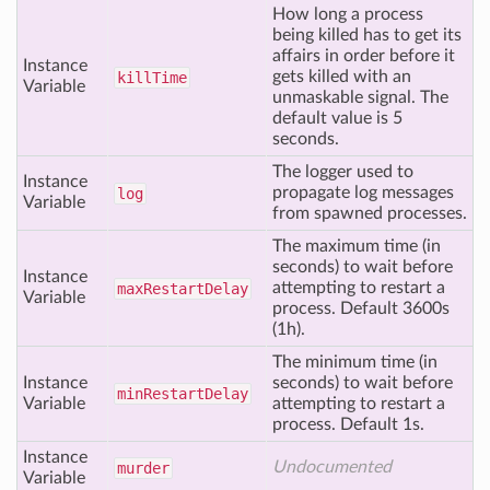
How long a process
being killed has to get its
affairs in order before it
Instance
gets killed with an
kill
Time
Variable
unmaskable signal. The
default value is 5
seconds.
The logger used to
Instance
propagate log messages
log
Variable
from spawned processes.
The maximum time (in
seconds) to wait before
Instance
attempting to restart a
max
Restart
Delay
Variable
process. Default 3600s
(1h).
The minimum time (in
Instance
seconds) to wait before
min
Restart
Delay
Variable
attempting to restart a
process. Default 1s.
Instance
Undocumented
murder
Variable