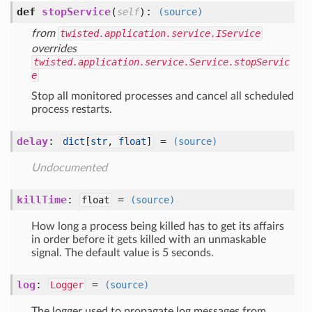
def
stopService
(
):
self
(source)
from
twisted.application.service.IService
overrides
twisted.application.service.Service.stopServic
e
Stop all monitored processes and cancel all scheduled
process restarts.
delay
:
=
dict
[
str
,
float
]
(source)
Undocumented
killTime
:
=
float
(source)
How long a process being killed has to get its affairs
in order before it gets killed with an unmaskable
signal. The default value is 5 seconds.
log
:
=
Logger
(source)
The logger used to propagate log messages from