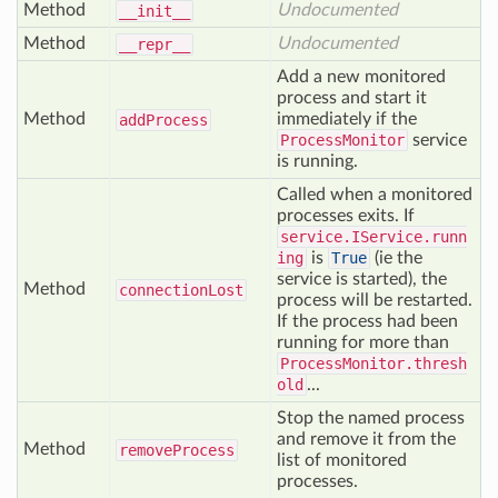
Method
Undocumented
__init__
Method
Undocumented
__repr__
Add a new monitored
process and start it
Method
immediately if the
add
Process
ProcessMonitor
service
is running.
Called when a monitored
processes exits. If
service.IService.runn
ing
is
True
(ie the
service is started), the
Method
connection
Lost
process will be restarted.
If the process had been
running for more than
ProcessMonitor.thresh
old
...
Stop the named process
and remove it from the
Method
remove
Process
list of monitored
processes.