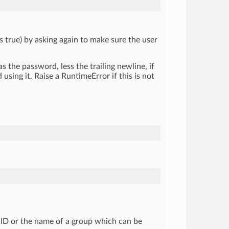
s true) by asking again to make sure the user
 as the password, less the trailing newline, if
using it. Raise a RuntimeError if this is not
 GID or the name of a group which can be