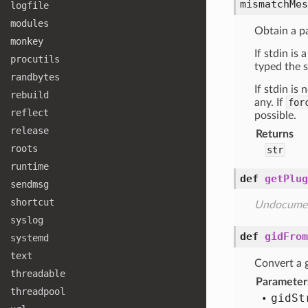
mismatchMes
logfile
modules
Obtain a p
monkey
If stdin is
procutils
typed the s
randbytes
If stdin is
rebuild
any. If
for
reflect
possible.
release
Returns
roots
str
runtime
def
getPlug
sendmsg
shortcut
Undocume
syslog
def
gidFrom
systemd
text
Convert a g
threadable
Parameter
threadpool
gid
St