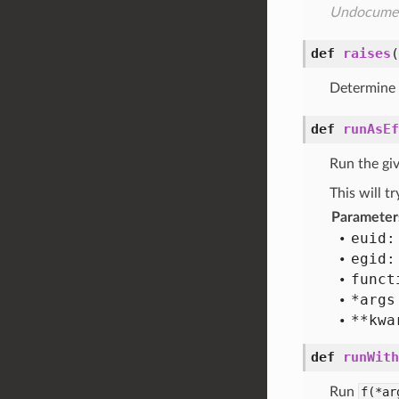
Undocume
def
raises
(
Determine w
def
runAsEf
Run the gi
This will t
Parameter
euid:
egid:
funct
*args
**kwa
def
runWith
Run
f(*ar