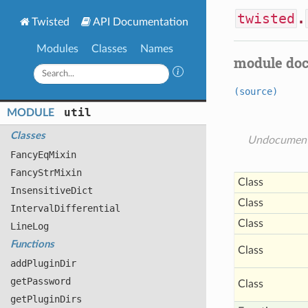
twisted
.
Twisted
API Documentation
Modules
Classes
Names
module do
(source)
util
MODULE
Classes
Undocumen
Fancy
Eq
Mixin
Fancy
Str
Mixin
Class
Insensitive
Dict
Class
Interval
Differential
Class
Line
Log
Functions
Class
add
Plugin
Dir
get
Password
Class
get
Plugin
Dirs