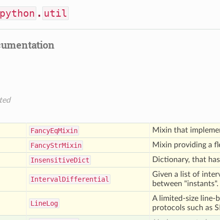
python
.
util
cumentation
ted
Mixin that implem
Fancy
Eq
Mixin
Mixin providing a f
Fancy
Str
Mixin
Dictionary, that has
Insensitive
Dict
Given a list of inte
Interval
Differential
between "instants".
A limited-size line-
Line
Log
protocols such as 