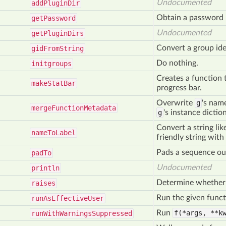
Undocumented
add
Plugin
Dir
Obtain a password 
get
Password
Undocumented
get
Plugin
Dirs
Convert a group iden
gid
From
String
Do nothing.
initgroups
Creates a function t
make
Stat
Bar
progress bar.
Overwrite
g
's nam
merge
Function
Metadata
g
's instance dicti
Convert a string li
name
To
Label
friendly string with
Pads a sequence ou
pad
To
Undocumented
println
Determine whether t
raises
Run the given funct
run
As
Effective
User
Run
f(*args,
**kw
run
With
Warnings
Suppressed