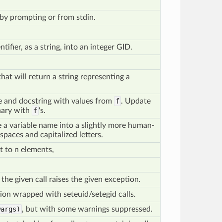
by prompting or from stdin.
tifier, as a string, into an integer GID.
hat will return a string representing a
e and docstring with values from
f
. Update
onary with
f
's.
ke a variable name into a slightly more human-
 spaces and capitalized letters.
t to n elements,
he given call raises the given exception.
ion wrapped with seteuid/setegid calls.
args)
, but with some warnings suppressed.