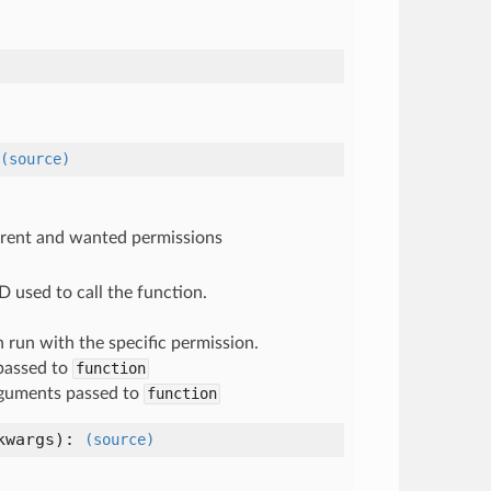
(source)
urrent and wanted permissions
D used to call the function.
n run with the specific permission.
passed to
function
guments passed to
function
kwargs
):
(source)