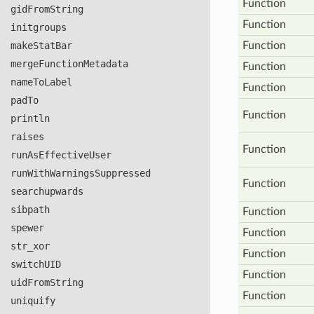
Function
gid
From
String
Function
initgroups
make
Stat
Bar
Function
merge
Function
Metadata
Function
name
To
Label
Function
pad
To
Function
println
raises
Function
run
As
Effective
User
run
With
Warnings
Suppressed
Function
searchupwards
sibpath
Function
spewer
Function
str
_xor
Function
switch
UID
Function
uid
From
String
Function
uniquify