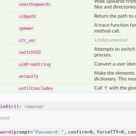
Walk upwards from s
searchupwards
files and directorie
Return the path to a 
sibpath
A trace function for
spewer
method call.
Undocumented
str
_xor
Attempts to switch 
switch
UID
process.
Convert a user identi
uid
From
String
Make the elements o
uniquify
dictionary. This mus
Call
f
with the giv
until
Concludes
inDir
():
(source)
nted
word
(
prompt=
'
Password:
'
,
confirm=0,
forceTTY=0,
con