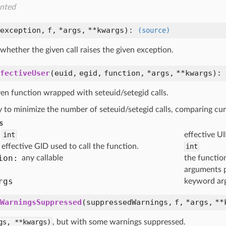
nted
exception,
f,
*args,
**kwargs
):
(source)
hether the given call raises the given exception.
fectiveUser
(
euid,
egid,
function,
*args,
**kwargs
):
ven function wrapped with seteuid/setegid calls.
ry to minimize the number of seteuid/setegid calls, comparing c
s
int
effective UI
effective GID used to call the function.
int
ion:
any callable
the functio
arguments 
rgs
keyword ar
WarningsSuppressed
(
suppressedWarnings,
f,
*args,
**
gs,
**kwargs)
, but with some warnings suppressed.