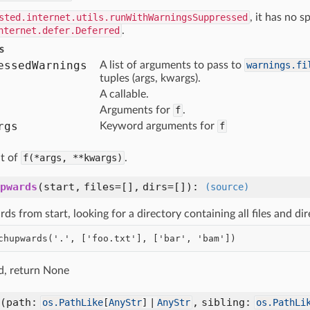
sted.internet.utils.runWithWarningsSuppressed
, it has no s
nternet.defer.Deferred
.
s
essed
Warnings
A list of arguments to pass to
warnings.fi
tuples (args, kwargs).
A callable.
Arguments for
f
.
rgs
Keyword arguments for
f
lt of
f(*args,
**kwargs)
.
pwards
(
start,
files=[],
dirs=[]
):
(source)
s from start, looking for a directory containing all files and di
nd, return None
(
path:
,
sibling:
os.PathLike
[
AnyStr
] |
AnyStr
os.PathLi