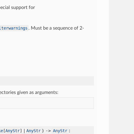
pecial support for
lterwarnings
. Must be a sequence of 2-
rectories given as arguments:
) ->
:
ke
[
AnyStr
] |
AnyStr
AnyStr