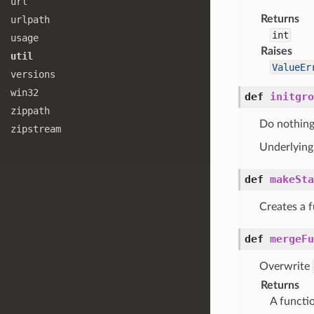
url
Returns
urlpath
int
usage
Raises
util
ValueEr
versions
win32
def
initgro
zippath
Do nothing
zipstream
Underlying 
def
makeSta
Creates a f
def
mergeFu
Overwrite
Returns
A functi