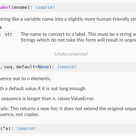
abel
(
mname
):
(source)
tring like a variable name into a slightly more human-friendly str
s
:
str
The name to convert to a label. This must be a string w
Strings which do not take this form will result in unpr
Undocumented
n,
seq,
default=
None
):
(source)
uence out to n elements,
ith a default value if it is not long enough.
t sequence is longer than n, raises ValueError.
tails: This returns a new list; it does not extend the original seq
quence, not copies.
(
*a
):
(source)