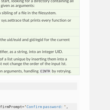
tart, looking for a directory containing all
s given as arguments:
sibling of a file in the filesystem.
 sys.settrace that prints every function or
the uid/euid and gid/egid for the current
fier, as a string, into an integer UID.
f a list unique by inserting them into a
t not change the order of the input lst.
en arguments, handling
EINTR
by retrying.
firmPrompt=
'
Confirm password:
'
,