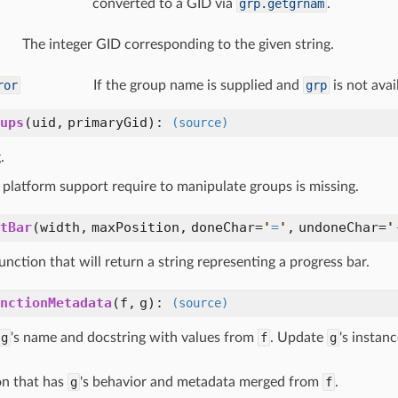
converted to a GID via
grp.getgrnam
.
The integer GID corresponding to the given string.
ror
If the group name is supplied and
grp
is not avai
ups
(
uid,
primaryGid
):
(source)
.
platform support require to manipulate groups is missing.
tBar
(
width,
maxPosition,
doneChar=
'
=
'
,
undoneChar=
'
unction that will return a string representing a progress bar.
nctionMetadata
(
f,
g
):
(source)
g
's name and docstring with values from
f
. Update
g
's instan
on that has
g
's behavior and metadata merged from
f
.