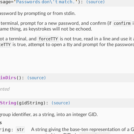
sage=
'
Passwords don\'t match.
'
):
(source)
assword by prompting or from stdin.
 a terminal, prompt for a new password, and confirm (if
confirm
i
ame thing, as keystrokes will not be echoed.
 not a terminal, and
forceTTY
is not true, read in a line and use it
ceTTY
is true, attempt to open a tty and prompt for the password 
inDirs
():
(source)
nted
String
(
gidString
):
(source)
roup identifier, as a string, into an integer GID.
s
ring:
str
A string giving the base-ten representation of a