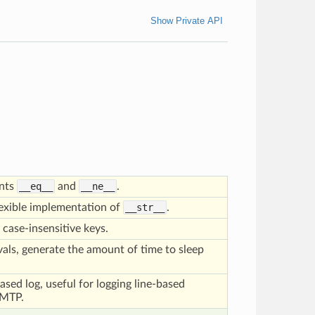
Show Private API
ents
__eq__
and
__ne__
.
lexible implementation of
__str__
.
 case-insensitive keys.
rvals, generate the amount of time to sleep
based log, useful for logging line-based
SMTP.