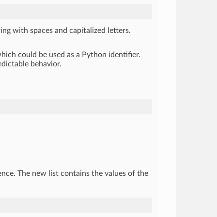
ing with spaces and capitalized letters.
hich could be used as a Python identifier.
edictable behavior.
uence. The new list contains the values of the