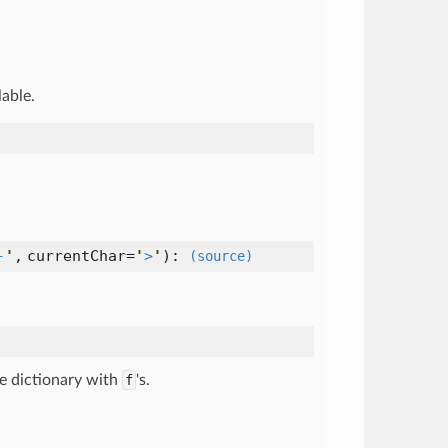
lable.
-
'
,
currentChar=
'
>
'
):
(source)
ce dictionary with
f
's.