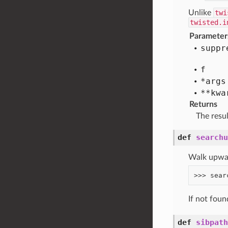
Unlike
twi
twisted.i
Parameter
suppr
f
*args
**kwa
Returns
The resu
def
searchu
Walk upward
If not fou
def
sibpath