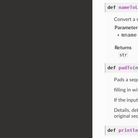
def
nameToL
Convert a s
Parameter
mname
Returns
str
def
padTo
(
Pads a seq
filling in w
If the inpu
Details, de
original se
def
println