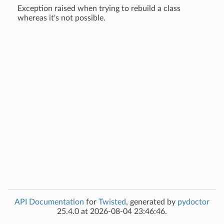
Exception raised when trying to rebuild a class
whereas it's not possible.
API Documentation
for
Twisted
, generated by
pydoctor
25.4.0 at 2026-08-04 23:46:46.