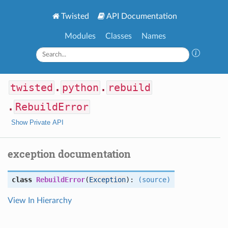
Twisted
API Documentation
Modules
Classes
Names
twisted
.
python
.
rebuild
.
RebuildError
Show Private API
exception documentation
class
RebuildError
(
Exception
):
(source)
View In Hierarchy