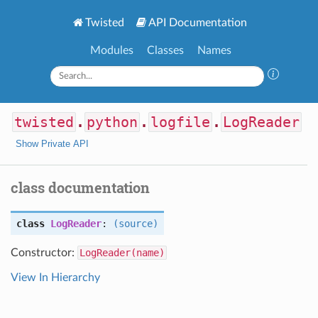
Twisted
API Documentation
Modules
Classes
Names
twisted
.
python
.
logfile
.
LogReader
Show Private API
class documentation
class
LogReader
:
(source)
Constructor:
LogReader(name)
View In Hierarchy