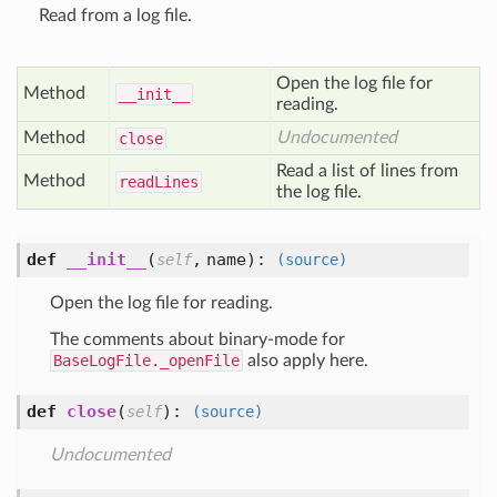
Read from a log file.
Open the log file for
Method
__init__
reading.
Method
Undocumented
close
Read a list of lines from
Method
read
Lines
the log file.
def
__init__
(
,
name
):
self
(source)
Open the log file for reading.
The comments about binary-mode for
BaseLogFile._openFile
also apply here.
def
close
(
):
self
(source)
Undocumented